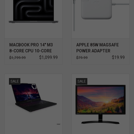
MACBOOK PRO 14" M3
APPLE 85W MAGSAFE
8-CORE CPU 10-CORE
POWER ADAPTER
GPU 8GB
$1,099.99
$19.99
$1,799.99
$79.99
SALE
SALE