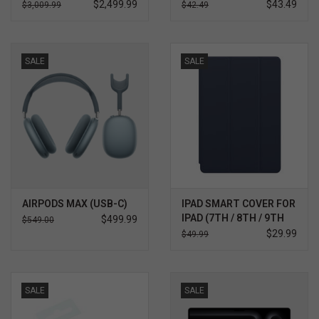
ULTRA 5 32GB 512GB
BLACK
$2,499.99
$43.49
$3,009.99
$42.49
WIN 11 PRO 3YR
PREMIER SUPPORT
PLUS
SALE
SALE
AIRPODS MAX (USB-C)
IPAD SMART COVER FOR
IPAD (7TH / 8TH / 9TH
$499.99
$549.00
GEN), IPAD AIR (3RD
$29.99
$49.99
GEN) AND IPAD PRO
10.5"
SALE
SALE