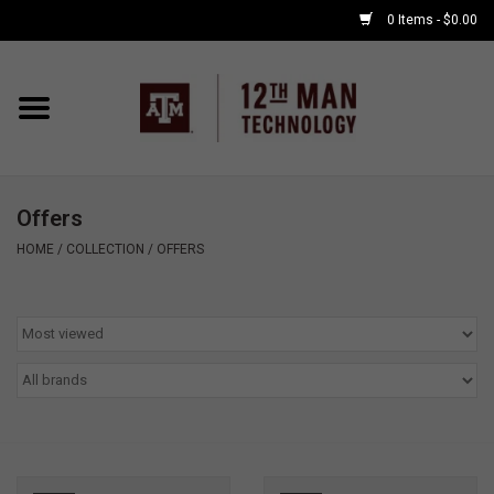
0 Items - $0.00
Home
Shop By Major
Offers
APPLE WATCH
HOME
/
COLLECTION
/
OFFERS
COMPUTER
ACCESSORIES
GOOD BULL
GAMING