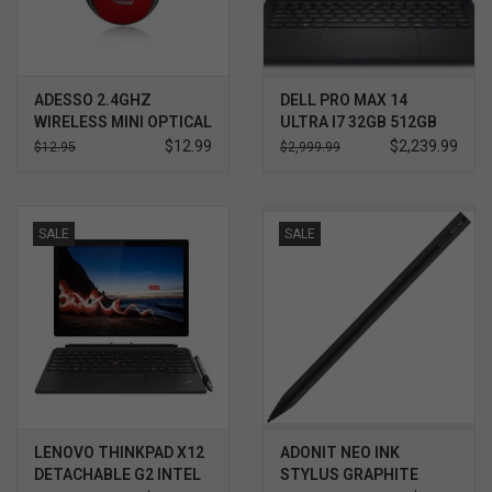
ADESSO 2.4GHZ
DELL PRO MAX 14
WIRELESS MINI OPTICAL
ULTRA I7 32GB 512GB
MOUSE RED
WIN11 PRO 3YR
$12.99
$2,239.99
$12.95
$2,999.99
PROSUPPORT+
SALE
SALE
LENOVO THINKPAD X12
ADONIT NEO INK
DETACHABLE G2 INTEL
STYLUS GRAPHITE