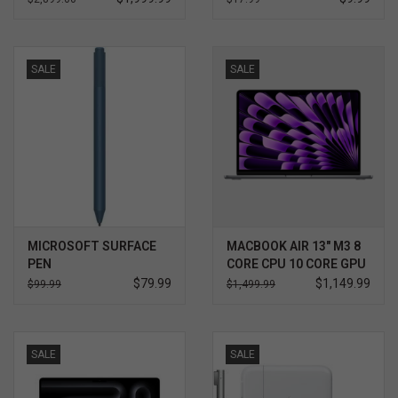
SALE
SALE
MICROSOFT SURFACE
MACBOOK AIR 13" M3 8
PEN
CORE CPU 10 CORE GPU
512GB
$79.99
$1,149.99
$99.99
$1,499.99
SALE
SALE