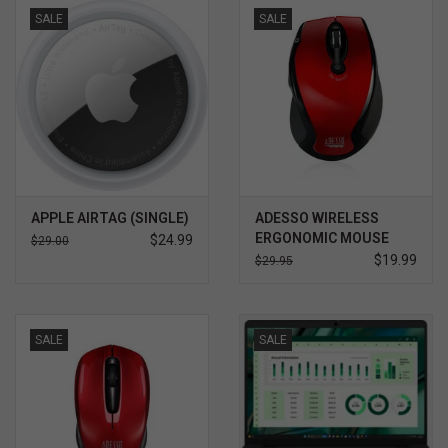
SALE
SALE
APPLE AIRTAG (SINGLE)
ADESSO WIRELESS
ERGONOMIC MOUSE
$24.99
$29.00
RED
$19.99
$29.95
SALE
SALE