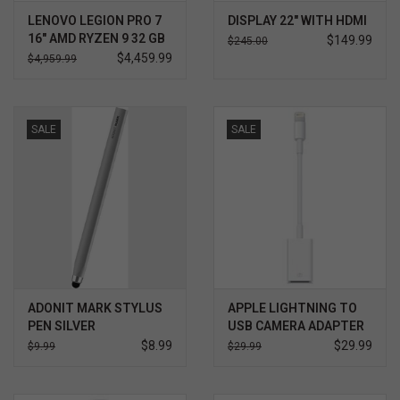
LENOVO LEGION PRO 7
DISPLAY 22" WITH HDMI
16" AMD RYZEN 9 32 GB
$149.99
$245.00
2TB NVIDIA RTX 5080
$4,459.99
$4,959.99
WIN 11 PRO 3YR
ULTIMATE SUPPORT
W/ACCIDENTAL
PROTECTION
SALE
SALE
ADONIT MARK STYLUS
APPLE LIGHTNING TO
PEN SILVER
USB CAMERA ADAPTER
$8.99
$29.99
$9.99
$29.99