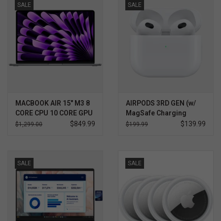
SALE
SALE
SOFTWARE
DISPLAY
BUNDLE
GIG'EM DEALS
MACBOOK AIR 15" M3 8
AIRPODS 3RD GEN (w/
CORE CPU 10 CORE GPU
MagSafe Charging
Case)
$849.99
$139.99
$1,299.00
$199.99
BTHO CLEARANCE
KYLE'S FIELD
SALE
SALE
Brands
Gift Cards