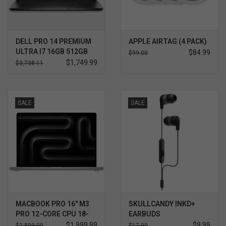
DELL PRO 14 PREMIUM
APPLE AIRTAG (4 PACK)
ULTRA I7 16GB 512GB
$84.99
$99.00
WIN11 PRO 3YR
$1,749.99
$3,738.11
PROSUPPORT+
SALE
SALE
MACBOOK PRO 16" M3
SKULLCANDY INKD+
PRO 12-CORE CPU 18-
EARBUDS
CORE GPU 512GB
$1,999.99
$9.99
$2,899.00
$17.99