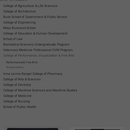
College of Agriculture & Life Sciences
College of Architecture
SOFTWARE
Bush School of Government & Public Service
College of Engineering
DISPLAY
Mays Business School
College of Education & Human Development
School of Law
BUNDLE
Biomedical Sciences Undergraduate Program
Veterinary Medicine Professional DVM Program
College of Performance, Visualization & Fine Arts
GIG'EM DEALS
Performance & Fine Arts
Visualization
Irma Lerma Rangel College of Pharmacy
BTHO CLEARANCE
College of Arts & Sciences
College of Dentistry
College of Maritime Sciences and Maritime Studies
KYLE'S FIELD
College of Medicine
College of Nursing
School of Public Health
Brands
Gift Cards