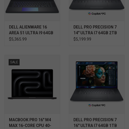
DELL ALIENWARE 16
DELL PRO PRECISION 7
AREA 51 ULTRA I9 64GB
14" ULTRA I7 64GB 2TB
1TB RTX 5080 WIN11
RTX 2000 WIN11 PRO
$5,365.99
$5,199.99
PRO 3YR ELITE CARE
3YR PROSUPPORT+
SALE
MACBOOK PRO 16" M4
DELL PRO PRECISION 7
MAX 16-CORE CPU 40-
16" ULTRA I7 64GB 1TB