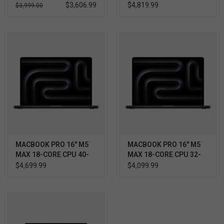
CORE GPU 48GB 1TB
RTX 2000 WIN11 PRO
$3,606.99
$4,819.99
$3,999.00
3YR PROSUPPORT+
MACBOOK PRO 16" M5
MACBOOK PRO 16" M5
MAX 18-CORE CPU 40-
MAX 18-CORE CPU 32-
CORE GPU 48GB 2TB
CORE GPU 36GB 2TB
$4,699.99
$4,099.99