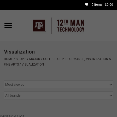
0 Items - $0.00
Home
Shop By Major
Visualization
APPLE WATCH
HOME
/
SHOP BY MAJOR
/
COLLEGE OF PERFORMANCE, VISUALIZATION &
FINE ARTS
/
VISUALIZATION
COMPUTER
ACCESSORIES
GOOD BULL
GAMING
SHOP BY MAJOR