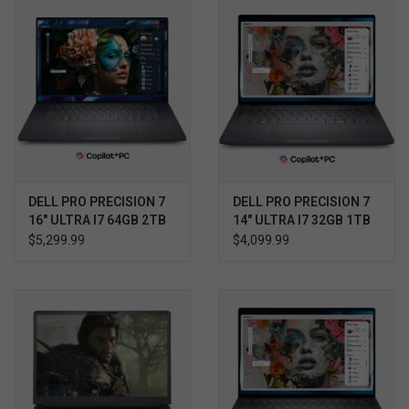
DELL PRO PRECISION 7
DELL PRO PRECISION 7
16" ULTRA I7 64GB 2TB
14" ULTRA I7 32GB 1TB
RTX 2000 WIN11 PRO
RTX 2000 WIN11 PRO
$5,299.99
$4,099.99
3YR PROSUPPORT+
3YR PROSUPPORT+