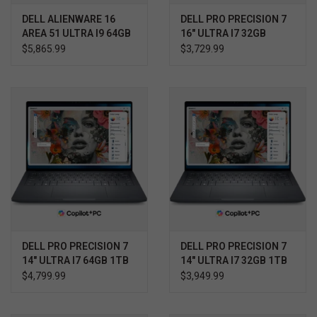
DELL ALIENWARE 16
DELL PRO PRECISION 7
AREA 51 ULTRA I9 64GB
16" ULTRA I7 32GB
2TB RTX 5080 WIN11
512GB RTX 1000 WIN11
$5,865.99
$3,729.99
PRO 3YR ELITE CARE
PRO 3YR PROSUPPORT+
DELL PRO PRECISION 7
DELL PRO PRECISION 7
14" ULTRA I7 64GB 1TB
14" ULTRA I7 32GB 1TB
RTX 2000 WIN11 PRO
RTX 1000 WIN11 PRO
$4,799.99
$3,949.99
3YR PROSUPPORT+
3YR PROSUPPORT+