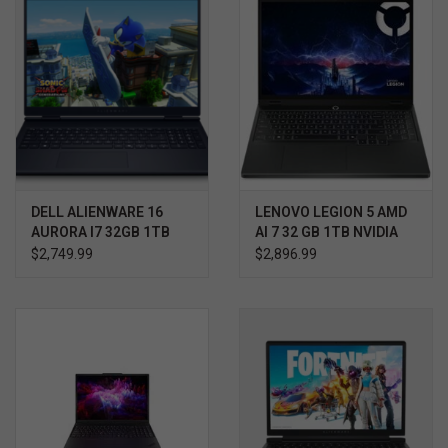
DELL ALIENWARE 16
LENOVO LEGION 5 AMD
AURORA I7 32GB 1TB
AI 7 32 GB 1TB NVIDIA
RTX 5060 WIN11 HOME
RTX 5070 WIN 11 3YR
$2,749.99
$2,896.99
3YR PROSUPPORT+
ULTIMATE SUPPORT
W/ACCIDENTAL
PROTECTION