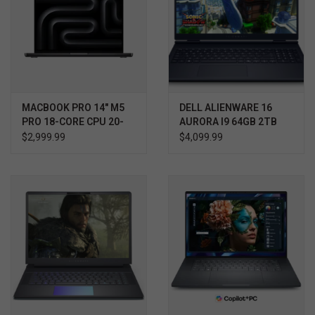
MACBOOK PRO 14" M5
DELL ALIENWARE 16
PRO 18-CORE CPU 20-
AURORA I9 64GB 2TB
CORE GPU 24GB 2TB
RTX 5070 WIN11 HOME
$2,999.99
$4,099.99
3YR PROSUPPORT+