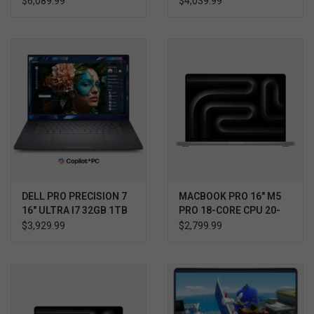
$6,089.99
$4,039.99
5090 WIN 11 PRO 3YR
3YR PROSUPPORT+
ULTIMATE SUPPORT
W/ACCIDENTAL
PROTECTION
DELL PRO PRECISION 7
MACBOOK PRO 16" M5
16" ULTRA I7 32GB 1TB
PRO 18-CORE CPU 20-
RTX 1000 WIN11 PRO
CORE GPU 1TB
$3,929.99
$2,799.99
3YR PROSUPPORT+