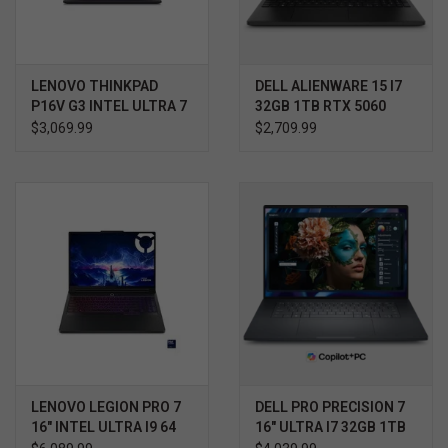
LENOVO THINKPAD
DELL ALIENWARE 15 I7
P16V G3 INTEL ULTRA 7
32GB 1TB RTX 5060
WIN11 HOME 3YR
$3,069.99
$2,709.99
PROSUPPORT+
LENOVO LEGION PRO 7
DELL PRO PRECISION 7
16" INTEL ULTRA I9 64
16" ULTRA I7 32GB 1TB
GB 2TB NVIDIA RTX
RTX 2000 WIN11 PRO