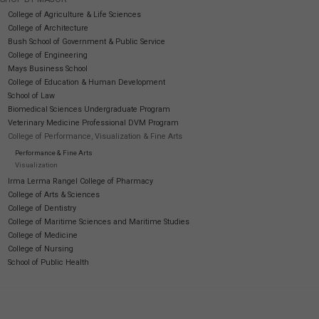
College of Agriculture & Life Sciences
College of Architecture
SOFTWARE
Bush School of Government & Public Service
College of Engineering
DISPLAY
Mays Business School
College of Education & Human Development
School of Law
BUNDLE
Biomedical Sciences Undergraduate Program
Veterinary Medicine Professional DVM Program
College of Performance, Visualization & Fine Arts
GIG'EM DEALS
Performance & Fine Arts
Visualization
Irma Lerma Rangel College of Pharmacy
BTHO CLEARANCE
College of Arts & Sciences
College of Dentistry
College of Maritime Sciences and Maritime Studies
KYLE'S FIELD
College of Medicine
College of Nursing
School of Public Health
Brands
Gift Cards