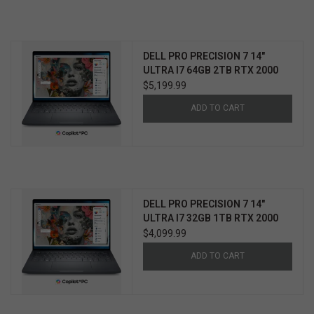
DELL PRO PRECISION 7 14"
ULTRA I7 64GB 2TB RTX 2000
WIN11 PRO 3YR PROSUPPORT+
$5,199.99
ADD TO CART
DELL PRO PRECISION 7 14"
ULTRA I7 32GB 1TB RTX 2000
WIN11 PRO 3YR PROSUPPORT+
$4,099.99
ADD TO CART