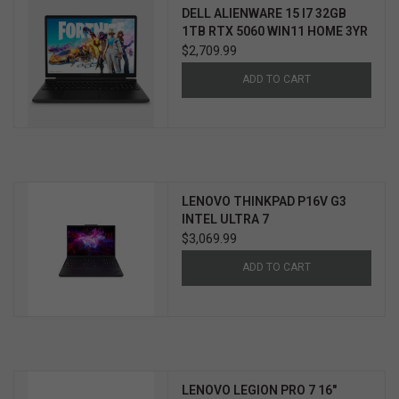
DELL ALIENWARE 15 I7 32GB
1TB RTX 5060 WIN11 HOME 3YR
PROSUPPORT+
$2,709.99
ADD TO CART
LENOVO THINKPAD P16V G3
INTEL ULTRA 7
$3,069.99
ADD TO CART
LENOVO LEGION PRO 7 16"