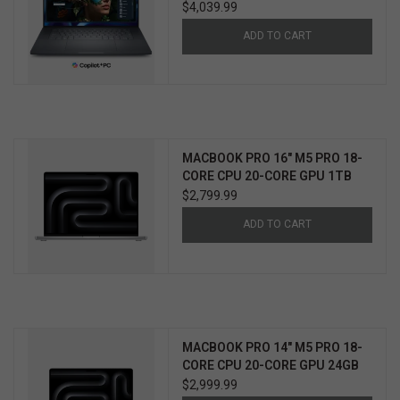
WIN11 PRO 3YR PROSUPPORT+
$4,039.99
ADD TO CART
MACBOOK PRO 16" M5 PRO 18-
CORE CPU 20-CORE GPU 1TB
$2,799.99
ADD TO CART
MACBOOK PRO 14" M5 PRO 18-
CORE CPU 20-CORE GPU 24GB
2TB
$2,999.99