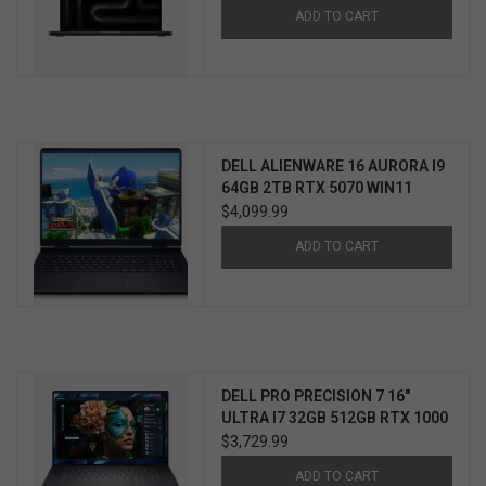
ADD TO CART
DELL ALIENWARE 16 AURORA I9
64GB 2TB RTX 5070 WIN11
HOME 3YR PROSUPPORT+
$4,099.99
ADD TO CART
DELL PRO PRECISION 7 16"
ULTRA I7 32GB 512GB RTX 1000
WIN11 PRO 3YR PROSUPPORT+
$3,729.99
ADD TO CART