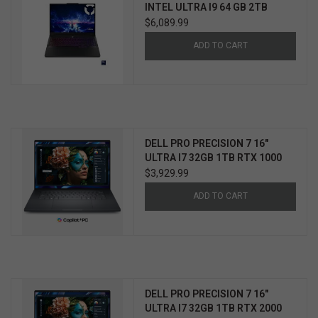
INTEL ULTRA I9 64 GB 2TB
NVIDIA RTX 5090 WIN 11 PRO
$6,089.99
3YR ULTIMATE SUPPORT
ADD TO CART
W/ACCIDENTAL PROTECTION
DELL PRO PRECISION 7 16"
ULTRA I7 32GB 1TB RTX 1000
WIN11 PRO 3YR PROSUPPORT+
$3,929.99
ADD TO CART
DELL PRO PRECISION 7 16"
ULTRA I7 32GB 1TB RTX 2000