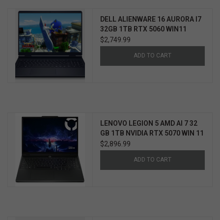
DELL ALIENWARE 16 AURORA I7
32GB 1TB RTX 5060 WIN11
HOME 3YR PROSUPPORT+
$2,749.99
ADD TO CART
LENOVO LEGION 5 AMD AI 7 32
GB 1TB NVIDIA RTX 5070 WIN 11
3YR ULTIMATE SUPPORT
$2,896.99
W/ACCIDENTAL PROTECTION
ADD TO CART