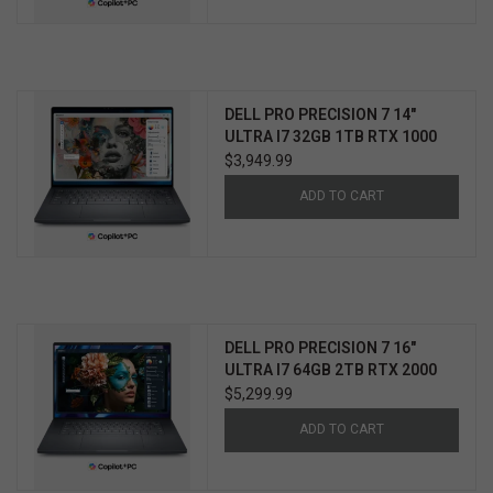
DELL PRO PRECISION 7 14"
ULTRA I7 32GB 1TB RTX 1000
WIN11 PRO 3YR PROSUPPORT+
$3,949.99
ADD TO CART
DELL PRO PRECISION 7 16"
ULTRA I7 64GB 2TB RTX 2000
WIN11 PRO 3YR PROSUPPORT+
$5,299.99
ADD TO CART