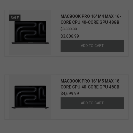
MACBOOK PRO 16" M4 MAX 16-
SALE
CORE CPU 40-CORE GPU 48GB
1TB
$3,999.00
$3,606.99
ADD TO CART
MACBOOK PRO 16" M5 MAX 18-
CORE CPU 40-CORE GPU 48GB
2TB
$4,699.99
ADD TO CART