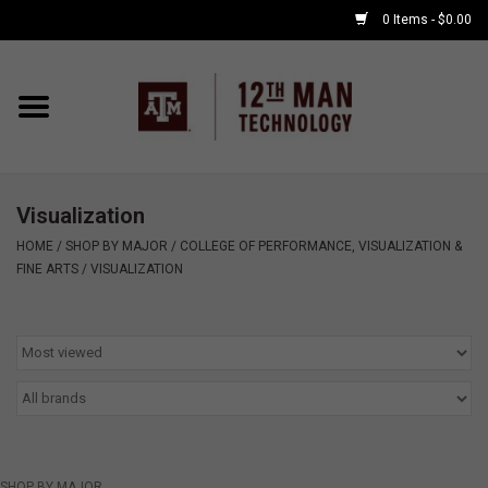
0 Items - $0.00
Home
Shop By Major
Visualization
APPLE WATCH
HOME
/
SHOP BY MAJOR
/
COLLEGE OF PERFORMANCE, VISUALIZATION &
FINE ARTS
/
VISUALIZATION
COMPUTER
ACCESSORIES
GOOD BULL
GAMING
SHOP BY MAJOR