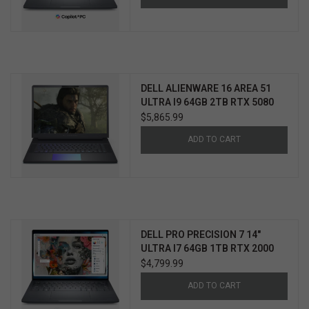
DELL ALIENWARE 16 AREA 51
ULTRA I9 64GB 2TB RTX 5080
WIN11 PRO 3YR ELITE CARE
$5,865.99
ADD TO CART
DELL PRO PRECISION 7 14"
ULTRA I7 64GB 1TB RTX 2000
WIN11 PRO 3YR PROSUPPORT+
$4,799.99
ADD TO CART