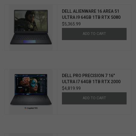
DELL ALIENWARE 16 AREA 51
ULTRA I9 64GB 1TB RTX 5080
WIN11 PRO 3YR ELITE CARE
$5,365.99
ADD TO CART
DELL PRO PRECISION 7 16"
ULTRA I7 64GB 1TB RTX 2000
WIN11 PRO 3YR PROSUPPORT+
$4,819.99
ADD TO CART