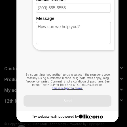
Sign up for our newsletter:
SUBSCRIBE
Customer service
Products
My account
12th Man Technology
© Copyright 2026 12th Man Technology - Powered by
Lightspeed