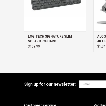
LOGITECH SIGNATURE SLIM
ALOG
SOLAR KEYBOARD
4K U
POWE
$109.99
$1,34
TOUC
Sign up for our newsletter:
Customer service
Produc