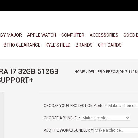
 BY MAJOR
APPLE WATCH
COMPUTER
ACCESSORIES
GOOD 
BTHO CLEARANCE
KYLE'S FIELD
BRANDS
GIFT CARDS
RA I7 32GB 512GB
HOME
/
DELL PRO PRECISION 7 16" 
OSUPPORT+
CHOOSE YOUR PROTECTION PLAN:
*
CHOOSE A BUNDLE:
*
ADD THE WORKS BUNDLE?:
*