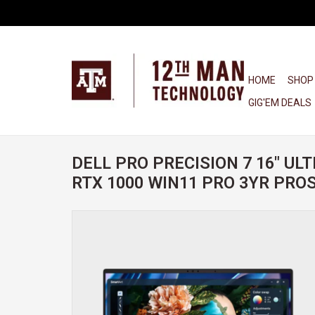
HOME
SHOP
GIG'EM DEALS
DELL PRO PRECISION 7 16" ULT
RTX 1000 WIN11 PRO 3YR PR