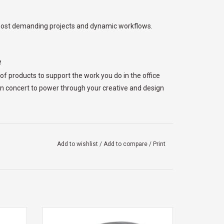
r most demanding projects and dynamic workflows.
e
f products to support the work you do in the office
n concert to power through your creative and design
ht-weight, yet robust 16-inch design. Take your
Add to wishlist
/
Add to compare
/
Print
f in a powerful style you only get from Dell Pro
e best. Elevate your experience with a zero-lattice
ing backlit mini-LEDs, as well as a haptic touchpad
 dual-
DELL DELL FULL SIZE WIRELESS MOUSE
th 5.0