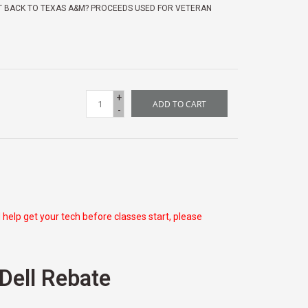
T BACK TO TEXAS A&M? PROCEEDS USED FOR VETERAN
+
ADD TO CART
-
 help get your tech before classes start, please
 Dell Rebate