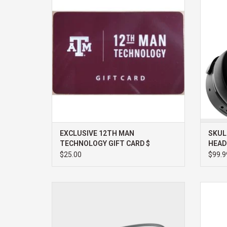
ADD TO CART
EXCLUSIVE 12TH MAN
SKUL
TECHNOLOGY GIFT CARD $
HEAD
$25.00
$99.9
SHOKZ OPENMOVE WIRELESS
LO
HEADPHONES
ADD TO CART