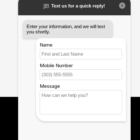
12th Man Technology