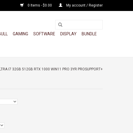
0 Items - $0.00
My account / Register
BULL
GAMING
SOFTWARE
DISPLAY
BUNDLE
ULTRA I7 32GB 512GB RTX 1000 WIN11 PRO 3YR PROSUPPORT+