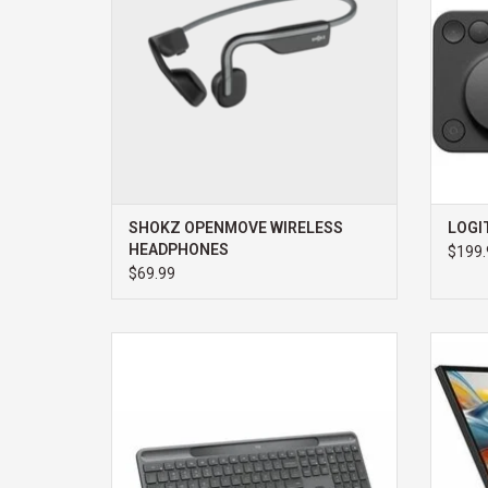
SHOKZ OPENMOVE WIRELESS
LOGI
HEADPHONES
$199.
$69.99
LOGITECH SIGNATURE SLIM SOLAR
ALOGI
KEYBOARD
MONI
WEBC
ADD TO CART