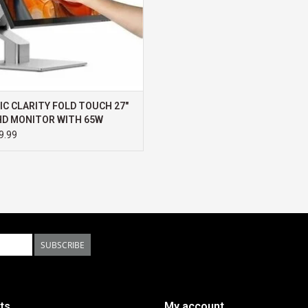
IC CLARITY FOLD TOUCH 27"
HD MONITOR WITH 65W
R DELIVERY, WEBCAM,
9.99
HSCREEN & FOLD STAND
SUBSCRIBE
ts
My account