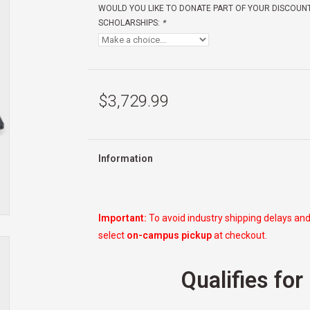
WOULD YOU LIKE TO DONATE PART OF YOUR DISCOUN
SCHOLARSHIPS:
*
$3,729.99
Information
Important:
To avoid industry shipping delays and
select
on-campus pickup
at checkout.
Qualifies for