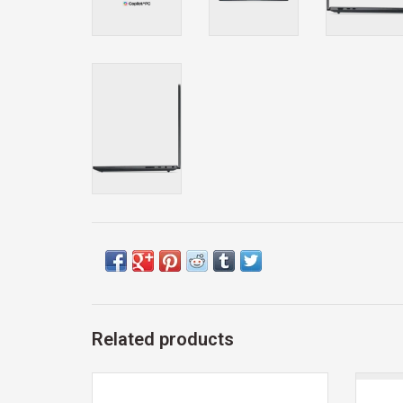
Related products
Exclusive 12th Man Technology Gift Card
SKU
WIR