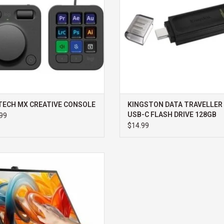
TECH MX CREATIVE CONSOLE
KINGSTON DATA TRAVELLER 
USB-C FLASH DRIVE 128GB
99
$14.99
C CLARITY FOLD TOUCH 27" 4K UHD
TOR WITH 65W POWER DELIVERY,
AM, TOUCHSCREEN & FOLD STAND
ADD TO CART