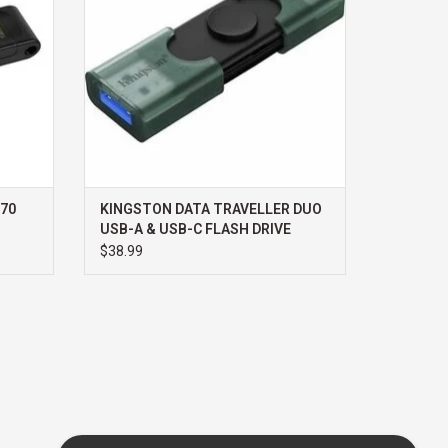
70
KINGSTON DATA TRAVELLER DUO
USB-A & USB-C FLASH DRIVE
256GB
$38.99