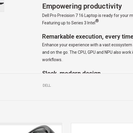
Empowering productivity
Dell Pro Precision 7 16 Laptop is ready for you
®
Featuring up to Series 3 Intel
Remarkable execution, every tim
Enhance your experience with a vast ecosystem o
and on the go. The CPU, GPU and NPU also work i
workflows.
Sleek, modern design
Crafted to deliver exception performance in a lig
DELL
masterpieces everywhere you go and show them of
Precision 7 Series laptops.
Cutting-edge comfort
You always deliver the goods, and you deserve th
spill-resistant keyboard that feature battery-sav
LLCANDY SKULLCANDY HESH EVO
Dell Mobile Wireless Mouse offers
ELESS HEADHONES W/ MIC TRUE
mode 2.4GHz wireless and Bluetoo