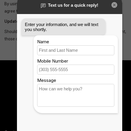
By using our website, you hereby consent to our disclaimer and
agree to its terms.
Update
Should we update, amend or make any changes to this document,
those changes will be prominently posted here.
Sign up for our newsletter:
SUBSCRIBE