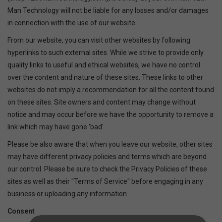
Man Technology will not be liable for any losses and/or damages
SOFTWARE
in connection with the use of our website.
From our website, you can visit other websites by following
DISPLAY
hyperlinks to such external sites. While we strive to provide only
quality links to useful and ethical websites, we have no control
BUNDLE
over the content and nature of these sites. These links to other
websites do not imply a recommendation for all the content found
on these sites. Site owners and content may change without
GIG'EM DEALS
notice and may occur before we have the opportunity to remove a
link which may have gone 'bad'.
BTHO CLEARANCE
Please be also aware that when you leave our website, other sites
may have different privacy policies and terms which are beyond
KYLE'S FIELD
our control. Please be sure to check the Privacy Policies of these
sites as well as their "Terms of Service" before engaging in any
Brands
business or uploading any information.
Consent
Gift Cards