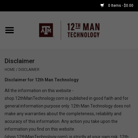
0 Items - $0.00
Home
Shop By Major
Disclaimer
APPLE WATCH
HOME
/
DISCLAIMER
Disclaimer for 12th Man Technology
COMPUTER
All the information on this website -
shop.12thManTechnology.com is published in good faith and for
ACCESSORIES
general information purpose only. 12th Man Technology does not
make any warranties about the completeness, reliability and
GOOD BULL
accuracy of this information. Any action you take upon the
information you find on this website
GAMING
(shop.12thManTechnology.com), is strictly at your own risk. 12th