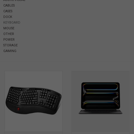
CABLES
CASES
SOFTWARE
DOCK
KEYBOARD
MOUSE
DISPLAY
OTHER
POWER
STORAGE
BUNDLE
GAMING
GIG'EM DEALS
BTHO CLEARANCE
KYLE'S FIELD
Brands
Gift Cards