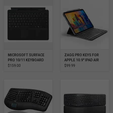
MICROSOFT SURFACE
ZAGG PRO KEYS FOR
PRO 10/11 KEYBOARD
APPLE 10.9" IPAD AIR
WITH PEN STORAGE
$159.00
$99.99