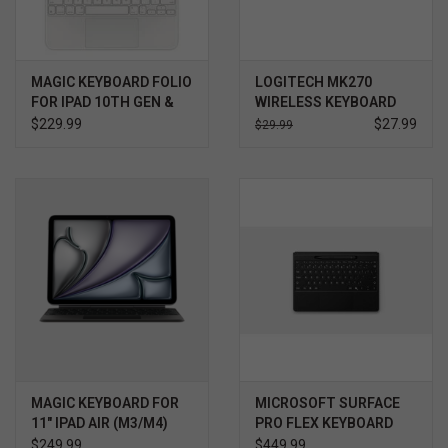
MAGIC KEYBOARD FOLIO
LOGITECH MK270
FOR IPAD 10TH GEN &
WIRELESS KEYBOARD
A16
AND MOUSE COMBO
$229.99
$27.99
$29.99
MAGIC KEYBOARD FOR
MICROSOFT SURFACE
11" IPAD AIR (M3/M4)
PRO FLEX KEYBOARD
BLACK
WITH SLIM PEN, BLACK
$249.99
$449.99