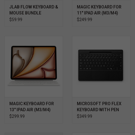
JLAB FLOW KEYBOARD &
MAGIC KEYBOARD FOR
MOUSE BUNDLE
11" IPAD AIR (M3/M4)
WHITE
$59.99
$249.99
MAGIC KEYBOARD FOR
MICROSOFT PRO FLEX
13" IPAD AIR (M3/M4)
KEYBOARD WITH PEN
WHITE
STORAGE/BOLD
$299.99
$349.99
KEYSET, BLACK