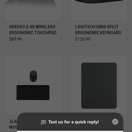
ADESSO 2.4G WIRELESS
LOGITECH K860 SPLIT
ERGONOMIC TOUCHPAD
ERGONOMIC KEYBOARD
KEYBOARD
$89.99
$129.99
JLAB GO KEYBOARD &
SMART FOLIO FOR IPAD
MOUSE
AIR 13" M2-M4