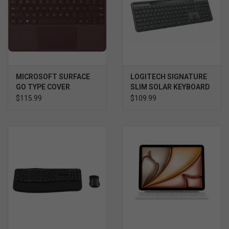
MICROSOFT SURFACE
LOGITECH SIGNATURE
GO TYPE COVER
SLIM SOLAR KEYBOARD
$115.99
$109.99