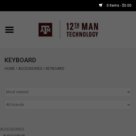
0 Items - $0.00
Home
Shop By Major
KEYBOARD
APPLE WATCH
HOME
/
ACCESSORIES
/
KEYBOARD
COMPUTER
ACCESSORIES
GOOD BULL
ACCESSORIES
GAMING
AUDIO/VISUAL