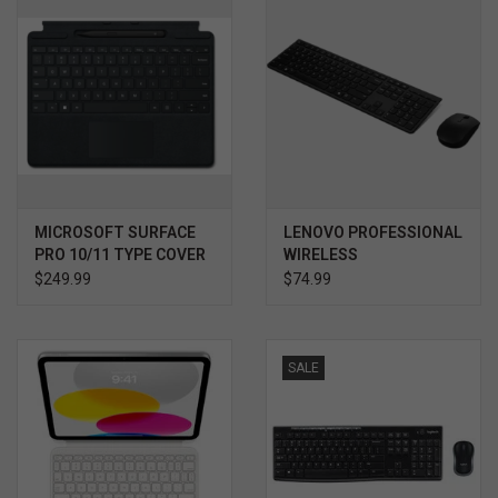
MICROSOFT SURFACE
LENOVO PROFESSIONAL
PRO 10/11 TYPE COVER
WIRELESS
BUNDLE W SLIM PEN 2
RECHARGEABLE COMBO
$249.99
$74.99
KEYBOARD AND MOUSE
SALE