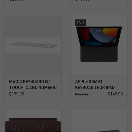
SALE
MAGIC KEYBOARD W/
APPLE SMART
TOUCH ID AND NUMERIC
KEYBOARD FOR IPAD
KEYPAD FOR MAC
(9THGENERATION)
$199.99
$149.99
$159.00
COMPUTERS WITH
APPLE SILICON