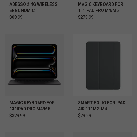
ADESSO 2.4G WIRELESS
MAGIC KEYBOARD FOR
ERGONOMIC
11" IPAD PRO M4/M5
TRACKBALL KEYBOARD
$89.99
$279.99
MAGIC KEYBOARD FOR
SMART FOLIO FOR IPAD
13" IPAD PRO M4/M5
AIR 11" M2-M4
$329.99
$79.99