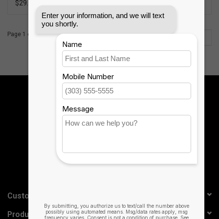
$29.99
$99.99
Page 1 of 2
1
2
Sign up for our newsletter:
SUBSCRIBE
Customer service
Products