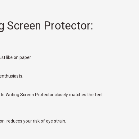
g Screen Protector:
st like on paper.
 enthusiasts.
te Writing Screen Protector closely matches the feel
on, reduces your risk of eye strain.