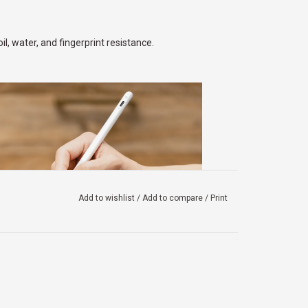
, water, and fingerprint resistance.
Add to wishlist
/
Add to compare
/
Print