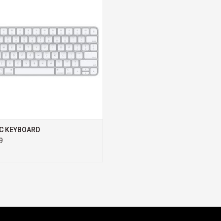
ADD TO CART
Enjoy the precision of handwriting
on your iPad, just like on paper
C KEYBOARD
9