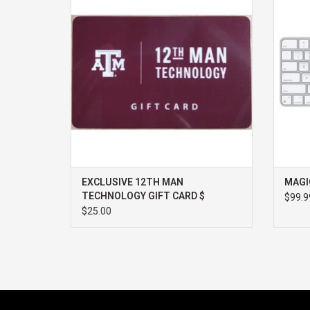
ADD TO CART
EXCLUSIVE 12TH MAN
MAGI
TECHNOLOGY GIFT CARD $
$99.9
$25.00