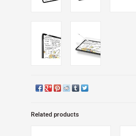
Related products
Exclusive 12th Man Technology Gift Card