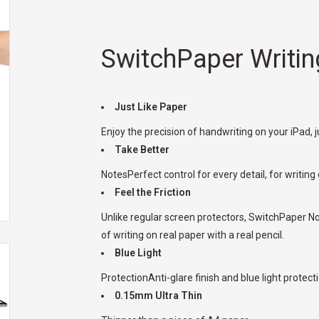
SwitchPaper Writin
Just Like Paper
Enjoy the precision of handwriting on your iPad, ju
Take Better
NotesPerfect control for every detail, for writing
Feel the Friction
Unlike regular screen protectors, SwitchPaper No
of writing on real paper with a real pencil.
Blue Light
ProtectionAnti-glare finish and blue light protecti
0.15mm Ultra Thin