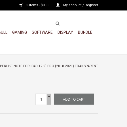
0 Items - $0.00
My account / Register
BULL
GAMING
SOFTWARE
DISPLAY
BUNDLE
ERLIKE NOTE FOR IPAD 12.9" PRO (2018-2021) TRANSPARENT
+
ADD TO CART
-