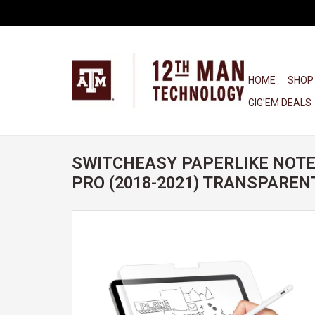
HOME
SHOP
GIG'EM DEALS
SWITCHEASY PAPERLIKE NOTE 
PRO (2018-2021) TRANSPAREN