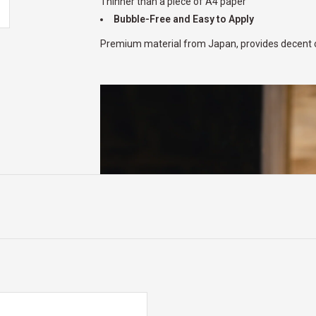
Thinner than a piece of A4 paper
Bubble-Free and Easy to Apply
Premium material from Japan, provides decent oil
APPLE MAGIC KEYBOARD
Just Like Paper