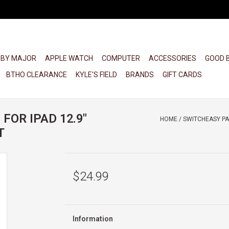
 BY MAJOR
APPLE WATCH
COMPUTER
ACCESSORIES
GOOD 
BTHO CLEARANCE
KYLE'S FIELD
BRANDS
GIFT CARDS
FOR IPAD 12.9"
HOME
/
SWITCHEASY PAP
T
$24.99
Information