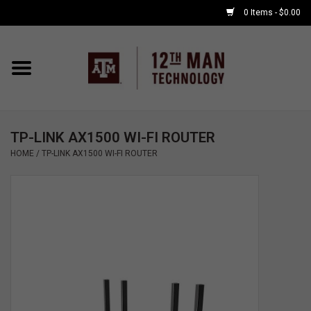
0 Items - $0.00
Home
Shop By Major
TP-LINK AX1500 WI-FI ROUTER
APPLE WATCH
HOME
/
TP-LINK AX1500 WI-FI ROUTER
COMPUTER
ACCESSORIES
GOOD BULL
GAMING