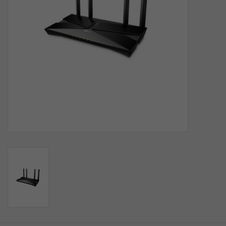
SOFTWARE
DISPLAY
BUNDLE
GIG'EM DEALS
BTHO CLEARANCE
KYLE'S FIELD
Brands
Gift Cards