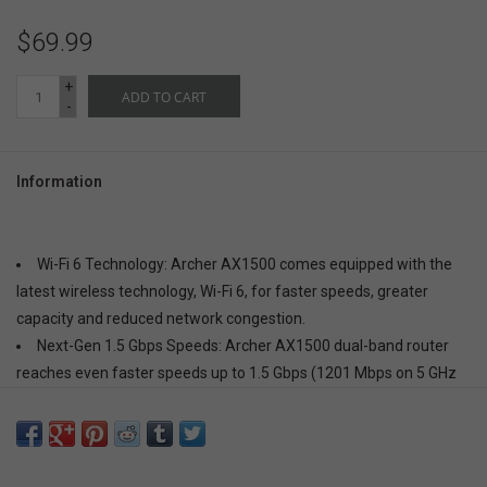
$69.99
+
ADD TO CART
-
Information
Wi-Fi 6 Technology:
Archer AX1500 comes equipped with the
latest wireless technology, Wi-Fi 6, for faster speeds, greater
capacity and reduced network congestion.
Next-Gen 1.5 Gbps Speeds:
Archer AX1500 dual-band router
reaches even faster speeds up to 1.5 Gbps (1201 Mbps on 5 GHz
band and 300 Mbps on 2.4 GHz band)
Connect More Devices:
Wi-Fi 6 technology communicates more
data to more devices using revolutionary OFDMA and MU-MIMO
technology while simultaneously reducing lag.