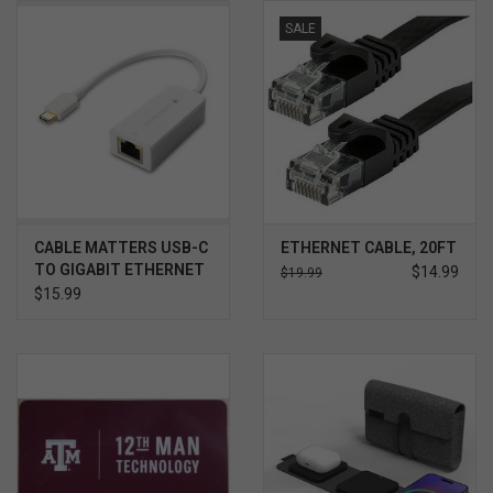
SALE
CABLE MATTERS USB-C
ETHERNET CABLE, 20FT
TO GIGABIT ETHERNET
$14.99
$19.99
ADAPTER
$15.99