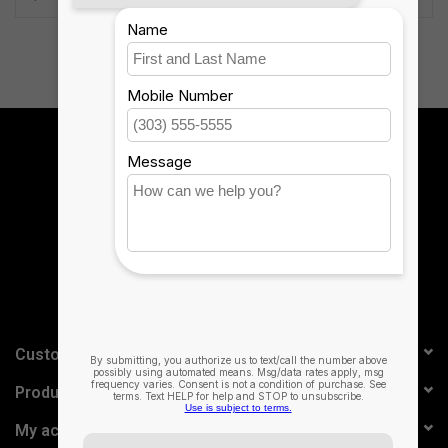
case.
Reliable Protection, Lightweight Design
The durable polycarbonate case has a rigid core, rubberized edges
and button covers, and corner bumpers, all of which combine to
Sign up for our newsletter:
provide 6.6 (2m) of drop protection. The lightweight design fits
easily in your bag.
SUBSCRIBE
Long-lasting Battery
Type for up to 3 months before recharging the battery.* Keyboard
automatically turns off when folded backwards against the tablet.
The sleep/wake function helps preserve battery life when
Customer service
keyboard is not in use.
Products
*Based on regular use of one hour per day.
My account