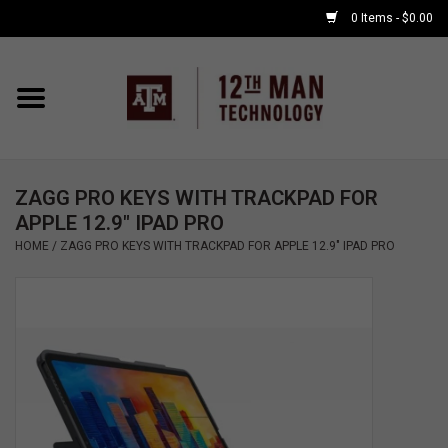
0 Items - $0.00
Home
Shop By Major
ZAGG PRO KEYS WITH TRACKPAD FOR
APPLE WATCH
APPLE 12.9" IPAD PRO
HOME
/
ZAGG PRO KEYS WITH TRACKPAD FOR APPLE 12.9" IPAD PRO
COMPUTER
ACCESSORIES
GOOD BULL
GAMING