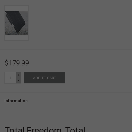
$179.99
+
ADD TO CART
-
Information
Total Freedom, Total