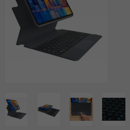
SOFTWARE
DISPLAY
BUNDLE
GIG'EM DEALS
BTHO CLEARANCE
KYLE'S FIELD
Brands
Gift Cards