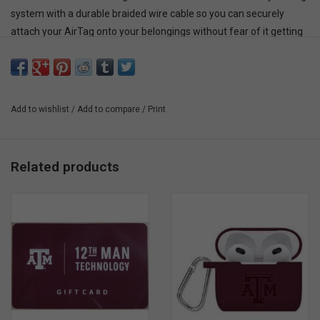
system with a durable braided wire cable so you can securely
attach your AirTag onto your belongings without fear of it getting
detached. It’s designed with raised edges to keep your AirTag
secure and protect it against scratches. Easily attach it to your
keys, car remote, luggage, or any other of your belongings with its
convenient, sturdy, and secure locking system. Choose from two
Add to wishlist
/
Add to compare
/
Print
stylish colors—black and white—that perfectly complement your
AirTag while keeping its elegant design and custom engravings on
full display.
Related products