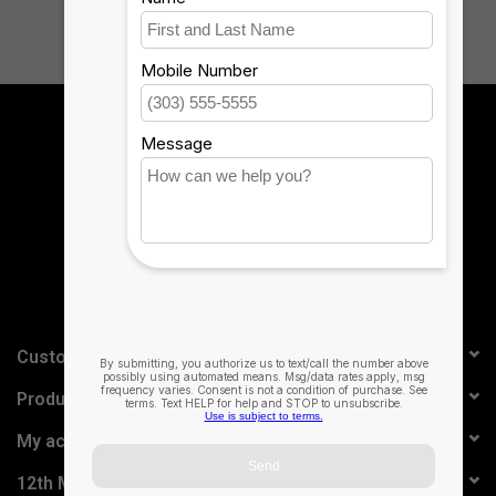
Sign up for our newsletter:
SUBSCRIBE
Customer service
Products
My account
12th Man Technology