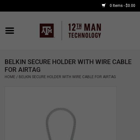
0 Items - $0.00
Home
Shop By Major
BELKIN SECURE HOLDER WITH WIRE CABLE
APPLE WATCH
FOR AIRTAG
HOME
/
BELKIN SECURE HOLDER WITH WIRE CABLE FOR AIRTAG
COMPUTER
ACCESSORIES
GOOD BULL
GAMING