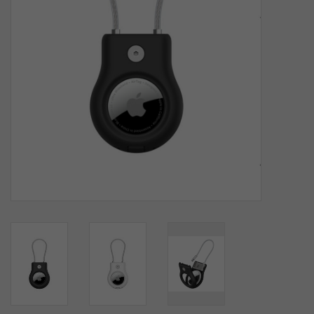
SOFTWARE
DISPLAY
BUNDLE
GIG'EM DEALS
BTHO CLEARANCE
KYLE'S FIELD
Brands
Gift Cards