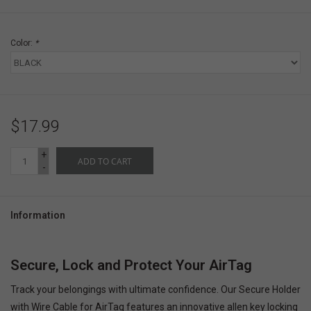
Color:
*
$17.99
+
ADD TO CART
-
Information
Secure, Lock and Protect Your AirTag
Track your belongings with ultimate confidence. Our Secure Holder
with Wire Cable for AirTag features an innovative allen key locking