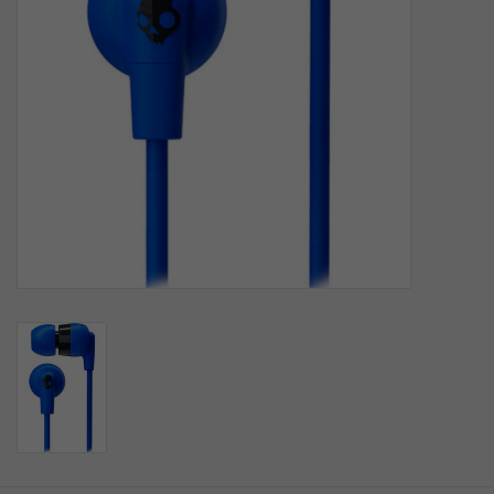
SOFTWARE
DISPLAY
BUNDLE
GIG'EM DEALS
BTHO CLEARANCE
KYLE'S FIELD
Brands
Gift Cards