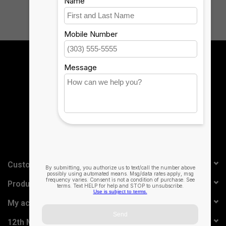
Sign up for our newsletter:
SUBSCRIBE
Customer service
Products
My account
12th Man Technology