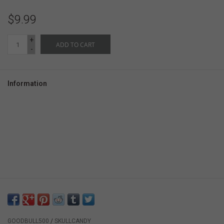
$9.99
+
ADD TO CART
-
Information
GOODBULL500
/
SKULLCANDY