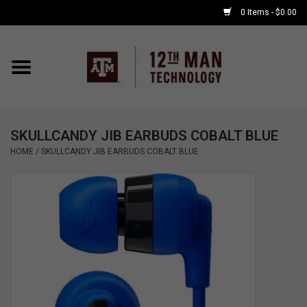
0 Items - $0.00
Home
Shop By Major
SKULLCANDY JIB EARBUDS COBALT BLUE
APPLE WATCH
HOME
/
SKULLCANDY JIB EARBUDS COBALT BLUE
COMPUTER
ACCESSORIES
GOOD BULL
GAMING