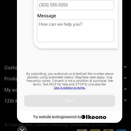
Sign up for our newsletter:
SUBSCRIBE
Customer service
Products
My account
12th Man Technology
© Copyright 2026 12th Man Technology - Powered by
Lightspeed