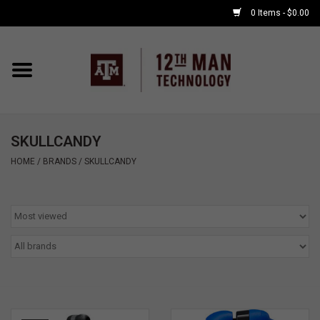
0 Items - $0.00
Home
Shop By Major
SKULLCANDY
APPLE WATCH
HOME
/
BRANDS
/
SKULLCANDY
COMPUTER
ACCESSORIES
GOOD BULL
GAMING