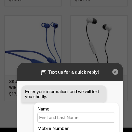
SKULLCANDY JIB+
SKULLCANDY JIB
WIRELESS
EARBUDS
$17.99
$9.99