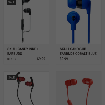
SALE
SOFTWARE
DISPLAY
BUNDLE
GIG'EM DEALS
SKULLCANDY INKD+
SKULLCANDY JIB
EARBUDS
EARBUDS COBALT BLUE
$9.99
$9.99
$17.99
BTHO CLEARANCE
KYLE'S FIELD
SALE
Brands
Gift Cards