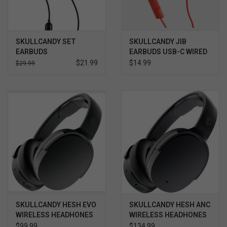
SKULLCANDY SET
SKULLCANDY JIB
EARBUDS
EARBUDS USB-C WIRED
EARBUDS
$21.99
$14.99
$29.99
SKULLCANDY HESH EVO
SKULLCANDY HESH ANC
WIRELESS HEADHONES
WIRELESS HEADHONES
W/ MIC TRUE BLACK
W/ MIC TRUE BLACK
$99.99
$134.99