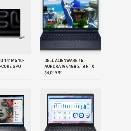
iquid Retina XDR
WIN11 HOME 3YR PROSUPPORT+
 battery, and pro-
ADD TO CART
rformance.
O CART
 14" M5 10-
DELL ALIENWARE 16
-CORE GPU
AURORA I9 64GB 2TB RTX
5070 WIN11 HOME 3YR
$4,099.99
PROSUPPORT+
PRECISION 7 14"
DELL DELL PRO MAX 14 AMD R7
B 1TB RTX 1000
512GB WIN11 PRO AMD RADEON
R PROSUPPORT+
3YR PROSUPPORT+
O CART
ADD TO CART