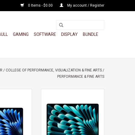
0 Items - $0.00
My account / Register
BULL
GAMING
SOFTWARE
DISPLAY
BUNDLE
OR
/
COLLEGE OF PERFORMANCE, VISUALIZATION & FINE ARTS
/
PERFORMANCE & FINE ARTS
 AIR 13" M5 10-
APPLE MACBOOK AIR 15" M5 10
CORE GPU 16GB
CORE CPU 10 CORE GPU
2GB
ADD TO CART
O CART