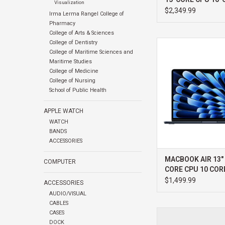
Visualization
GPU 24GB
$2,349.99
Irma Lerma Rangel College of
Pharmacy
College of Arts & Sciences
College of Dentistry
APPLE MACBOOK AIR 
College of Maritime Sciences and
CORE CPU 10 CORE
Maritime Studies
ADD TO CA
College of Medicine
College of Nursing
School of Public Health
APPLE WATCH
WATCH
BANDS
ACCESSORIES
MACBOOK AIR 13"
COMPUTER
CORE CPU 10 COR
1TB
$1,499.99
ACCESSORIES
AUDIO/VISUAL
CABLES
APPLE MACBOOK PR
CASES
PRO 18-CORE CPU 20
DOCK