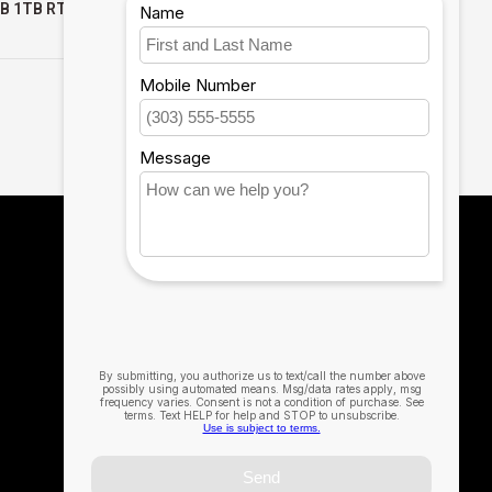
GB 1TB RTX
32GB 512GB WIN11 PRO
PRO 3YR
3YR PROSUPPORT+
$2,239.99
$2,999.99
T+
1
2
12th Man Technology
The Official Technology Partner for Texas
A&M University
979-314-0537
MSC@12thManTechnology.com