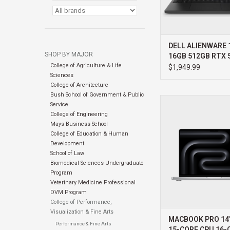
DELL ALIENWARE 1
SHOP BY MAJOR
16GB 512GB RTX 
College of Agriculture & Life
WIN11 HOME 3YR
$1,949.99
Sciences
PROSUPPORT+
College of Architecture
Bush School of Government & Public
APPLE MACBOOK PR
Service
PRO 15-CORE CPU 16
College of Engineering
24GB
Mays Business School
College of Education & Human
ADD TO CA
Development
School of Law
Biomedical Sciences Undergraduate
Program
Veterinary Medicine Professional
DVM Program
College of Performance,
Visualization & Fine Arts
MACBOOK PRO 14
Performance & Fine Arts
15-CORE CPU 16-