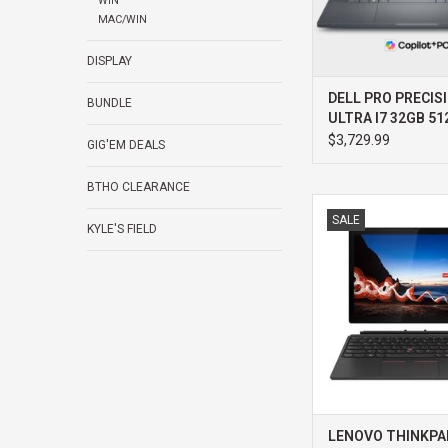
WIN
MAC/WIN
DISPLAY
DELL PRO PRECISI
BUNDLE
ULTRA I7 32GB 5
1000 WIN11 PRO 
$3,729.99
GIG'EM DEALS
PROSUPPORT+
BTHO CLEARANCE
LENOVO LENOVO THI
SALE
DETACHABLE G2 INTE
KYLE'S FIELD
32GB 512GB WIN 11
PREMIER SUPPOR
ADD TO CA
LENOVO THINKPA