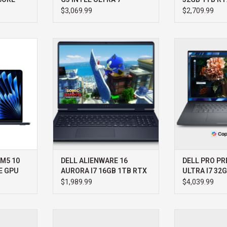
HOME 3YR P
$3,069.99
$2,709.99
13" M5 10
DELL DELL ALIENWARE 16
DELL DELL PRO 
 GPU 1TB
AURORA I7 16GB 1TB RTX 4050
ULTRA I7 32G
WIN11 HOME 3YR PROSUPPORT+
WIN11 PRO 3Y
RT
ADD TO CART
ADD T
 M5 10
DELL ALIENWARE 16
DELL PRO PRE
E GPU
AURORA I7 16GB 1TB RTX
ULTRA I7 32
4050 WIN11 HOME 3YR
2000 WIN11 
$1,989.99
$4,039.99
PROSUPPORT+
PROSUPPOR
O 16" M5
APPLE MACBOOK PRO 14" M5
MacBook Pro 14”
-CORE GPU
PRO 18-CORE CPU 20-CORE GPU
delivers a 10-c