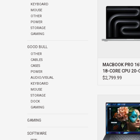
KEYBOARD
1TB
MOUSE
ADD TO CA
OTHER
POWER
STORAGE
GAMING
GOOD BULL
OTHER
CABLES
MACBOOK PRO 16
CASES
18-CORE CPU 20-
POWER
GPU 1TB
$2,799.99
AUDIO/VISUAL
KEYBOARD
MOUSE
STORAGE
DELL DELL PRO PRECI
DOCK
ULTRA I7 32GB 512G
GAMING
WIN11 PRO 3YR PR
ADD TO CA
GAMING
SOFTWARE