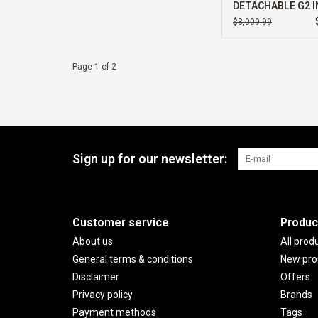
DETACHABLE G2 I
ULTRA 5 32GB 51
$3,009.99
11 PRO 3YR PREM
SUPPORT PLUS
Page 1 of 2
Sign up for our newsletter:
Customer service
Produc
About us
All prod
General terms & conditions
New pro
Disclaimer
Offers
Privacy policy
Brands
Payment methods
Tags