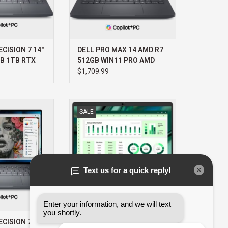
CISION 7 14"
DELL PRO MAX 14 AMD R7
GB 1TB RTX
512GB WIN11 PRO AMD
PRO 3YR
RADEON 3YR
$1,709.99
T+
PROSUPPORT+
PRECISION 7 14"
DELL DELL PRO MAX 14 ULTRA I7
SALE
B 1TB RTX 2000
32GB 512GB WIN11 PRO 3YR
R PROSUPPORT+
PROSUPPORT+
O CART
ADD TO CART
CISION 7 14"
DELL PRO MAX 14 ULTRA I7