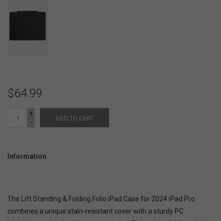
$64.99
+
ADD TO CART
-
Information
The Lift Standing & Folding Folio iPad Case for 2024 iPad Pro
combines a unique stain-resistant cover with a sturdy PC