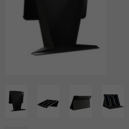
SOFTWARE
DISPLAY
BUNDLE
GIG'EM DEALS
BTHO CLEARANCE
KYLE'S FIELD
Brands
Gift Cards