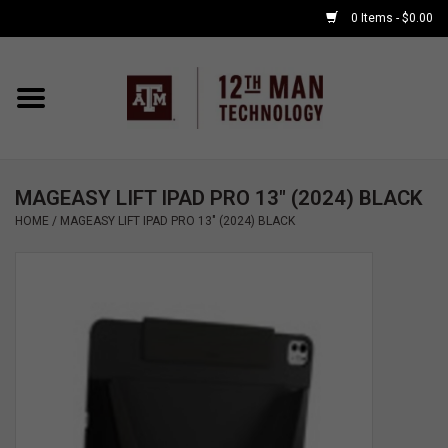
0 Items - $0.00
Home
Shop By Major
MAGEASY LIFT IPAD PRO 13" (2024) BLACK
APPLE WATCH
HOME
/
MAGEASY LIFT IPAD PRO 13" (2024) BLACK
COMPUTER
ACCESSORIES
GOOD BULL
GAMING