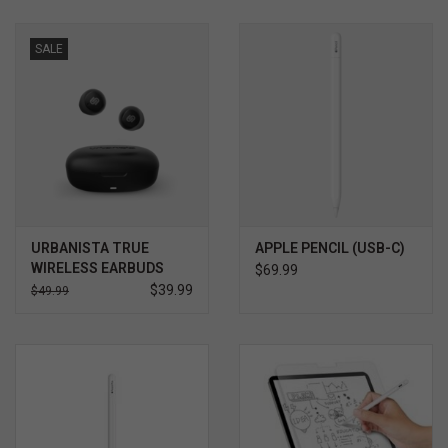
SALE
URBANISTA TRUE
APPLE PENCIL (USB-C)
WIRELESS EARBUDS
$69.99
$39.99
$49.99