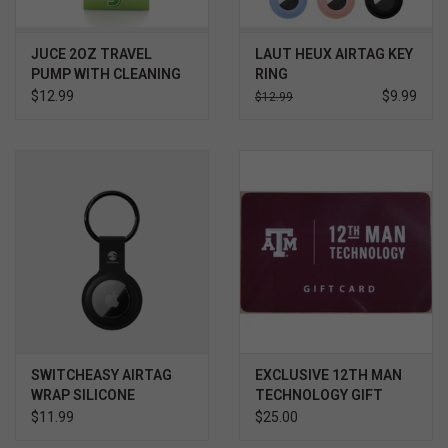
JUCE 2OZ TRAVEL
LAUT HEUX AIRTAG KEY
PUMP WITH CLEANING
RING
CLOTH
$12.99
$9.99
$12.99
SWITCHEASY AIRTAG
EXCLUSIVE 12TH MAN
WRAP SILICONE
TECHNOLOGY GIFT
KEYCHAIN
CARD $
$11.99
$25.00