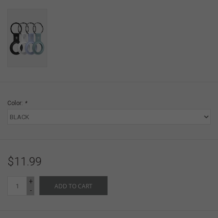
Color:
*
$11.99
+
ADD TO CART
-