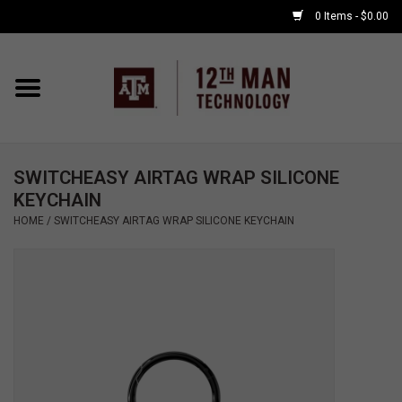
0 Items - $0.00
Home
Shop By Major
SWITCHEASY AIRTAG WRAP SILICONE
APPLE WATCH
KEYCHAIN
HOME
/
SWITCHEASY AIRTAG WRAP SILICONE KEYCHAIN
COMPUTER
ACCESSORIES
GOOD BULL
GAMING