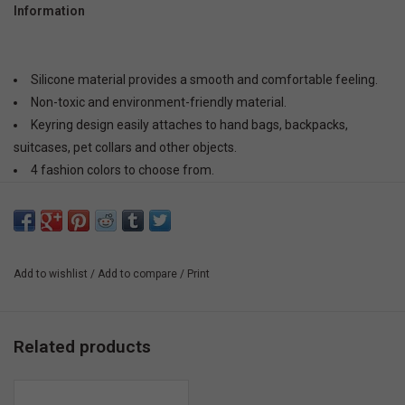
Information
Silicone material provides a smooth and comfortable feeling.
Non-toxic and environment-friendly material.
Keyring design easily attaches to hand bags, backpacks,
suitcases, pet collars and other objects.
4 fashion colors to choose from.
Add to wishlist
/
Add to compare
/
Print
Related products