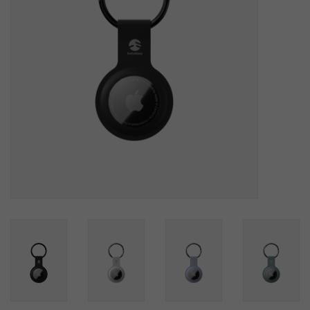
SOFTWARE
DISPLAY
BUNDLE
GIG'EM DEALS
BTHO CLEARANCE
KYLE'S FIELD
Brands
Gift Cards