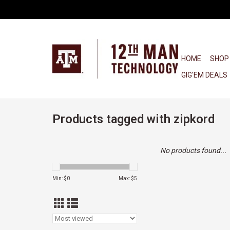
HOME
SHOP
GIG'EM DEALS
Products tagged with zipkord
No products found...
Min: $
0
Max: $
5