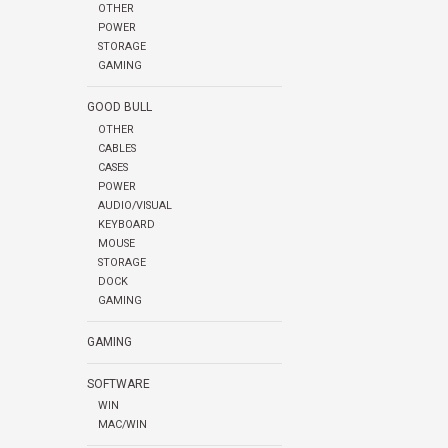
OTHER
POWER
STORAGE
GAMING
GOOD BULL
OTHER
CABLES
CASES
POWER
AUDIO/VISUAL
KEYBOARD
MOUSE
STORAGE
DOCK
GAMING
GAMING
SOFTWARE
WIN
MAC/WIN