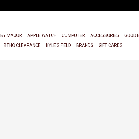
 BY MAJOR
APPLE WATCH
COMPUTER
ACCESSORIES
GOOD 
BTHO CLEARANCE
KYLE'S FIELD
BRANDS
GIFT CARDS