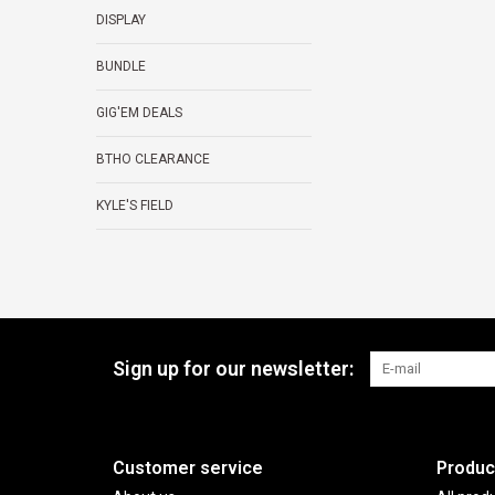
DISPLAY
BUNDLE
GIG'EM DEALS
BTHO CLEARANCE
KYLE'S FIELD
Sign up for our newsletter:
Customer service
Produc