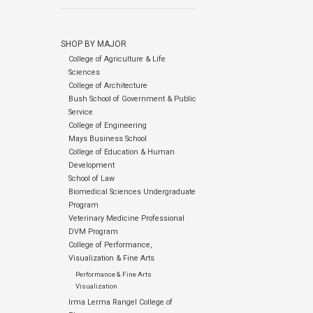
SHOP BY MAJOR
College of Agriculture & Life
Sciences
College of Architecture
Bush School of Government & Public
Service
College of Engineering
Mays Business School
College of Education & Human
Development
School of Law
Biomedical Sciences Undergraduate
Program
Veterinary Medicine Professional
DVM Program
College of Performance,
Visualization & Fine Arts
Performance & Fine Arts
Visualization
Irma Lerma Rangel College of