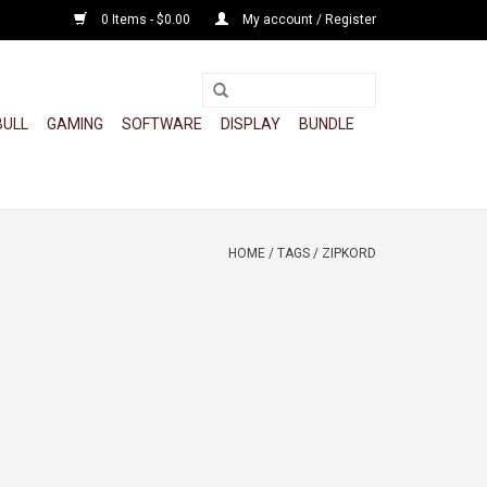
0 Items - $0.00
My account / Register
BULL
GAMING
SOFTWARE
DISPLAY
BUNDLE
HOME
/
TAGS
/
ZIPKORD