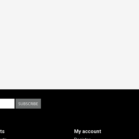
SUBSCRIBE
ts
My account