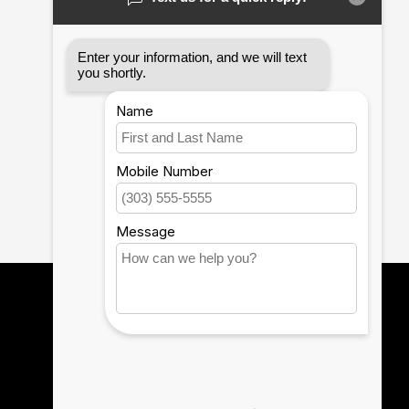
12th Man Technology