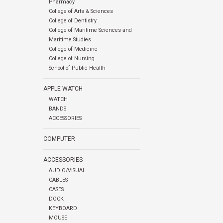
Pharmacy
College of Arts & Sciences
College of Dentistry
College of Maritime Sciences and
Maritime Studies
College of Medicine
College of Nursing
School of Public Health
APPLE WATCH
WATCH
BANDS
ACCESSORIES
COMPUTER
ACCESSORIES
AUDIO/VISUAL
CABLES
CASES
DOCK
KEYBOARD
MOUSE