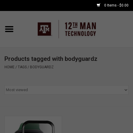
0 Items - $0.00
Home
Shop By Major
Products tagged with bodyguardz
APPLE WATCH
HOME
/
TAGS
/
BODYGUARDZ
COMPUTER
ACCESSORIES
GOOD BULL
GAMING