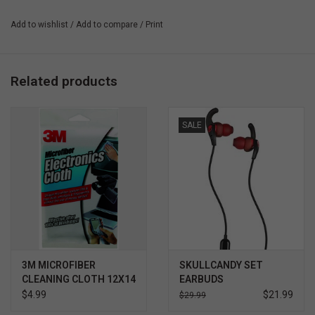
Highly responsive
Add to wishlist
/
Add to compare
/
Print
Bubble-free easy application
Related products
SALE
3M MICROFIBER
SKULLCANDY SET
CLEANING CLOTH 12X14
EARBUDS
- WHITE
$4.99
$21.99
$29.99