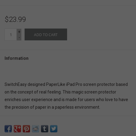
$23.99
+
ADD TO CART
-
Information
SwitchEasy designed PaperLike iPad Pro screen protector based
on the concept of real feeling. This magic screen protector
enriches user experience and is made for users who love to have
the precision of paper in a paperless environment.
Real writing and drawing feeling as paper
Prevents fingerprints, smudges, and water drops