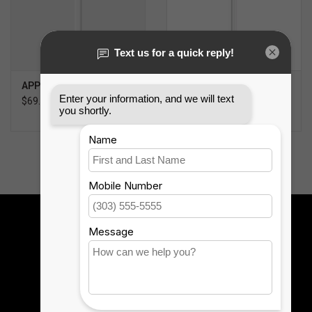
APPLE PENCIL (USB-C)
APPLE PENCIL PRO
$69.99
$119.99
Sign up for our newsletter:
SUBSCRIBE