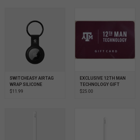
SWITCHEASY AIRTAG
EXCLUSIVE 12TH MAN
WRAP SILICONE
TECHNOLOGY GIFT
KEYCHAIN
CARD $
$11.99
$25.00