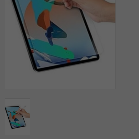
SOFTWARE
DISPLAY
BUNDLE
GIG'EM DEALS
BTHO CLEARANCE
KYLE'S FIELD
Brands
Gift Cards