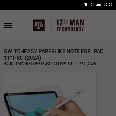
0 Items - $0.00
Home
Shop By Major
SWITCHEASY PAPERLIKE NOTE FOR IPAD
APPLE WATCH
11" PRO (2024)
HOME
/
SWITCHEASY PAPERLIKE NOTE FOR IPAD 11" PRO (2024)
COMPUTER
ACCESSORIES
GOOD BULL
GAMING