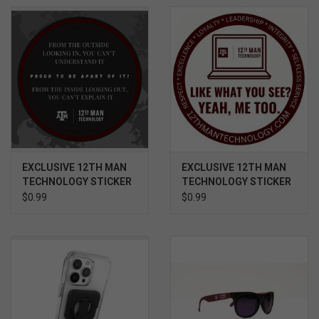
EXCLUSIVE 12TH MAN
EXCLUSIVE 12TH MAN
TECHNOLOGY STICKER
TECHNOLOGY STICKER
- OUTSIDE LOOKING IN /
- LIKE WHAT YOU SEE?
$0.99
$0.99
INSIDE LOOKING OUT