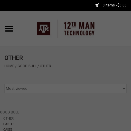
0 Items - $0.00
Home
Shop By Major
OTHER
APPLE WATCH
HOME
/
GOOD BULL
/
OTHER
COMPUTER
ACCESSORIES
GOOD BULL
GOOD BULL
OTHER
CABLES
GAMING
CASES