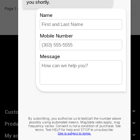
Page 1 of 2
1
2
Sign up for our newsletter:
SUBSCRIBE
Customer service
Products
My account