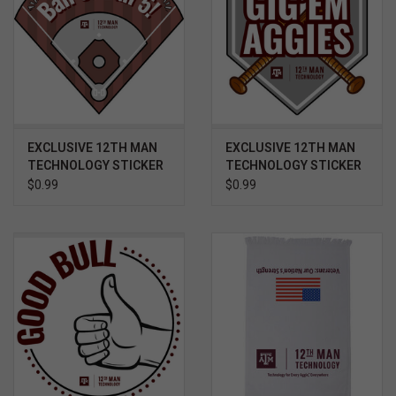
EXCLUSIVE 12TH MAN
EXCLUSIVE 12TH MAN
TECHNOLOGY STICKER
TECHNOLOGY STICKER
- BASEBALL BALL 5
- BASEBALL BASE, BATS
$0.99
$0.99
AND BALL