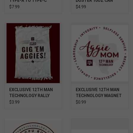
TYPE-A TO TYPE-C
DUSTER 10OZ CAN
ADAPTER SILVER
$7.99
$4.99
EXCLUSIVE 12TH MAN
EXCLUSIVE 12TH MAN
TECHNOLOGY RALLY
TECHNOLOGY MAGNET
TOWEL GIG 'EM
AGGIE MOM CORE
$3.99
$0.99
VALUES