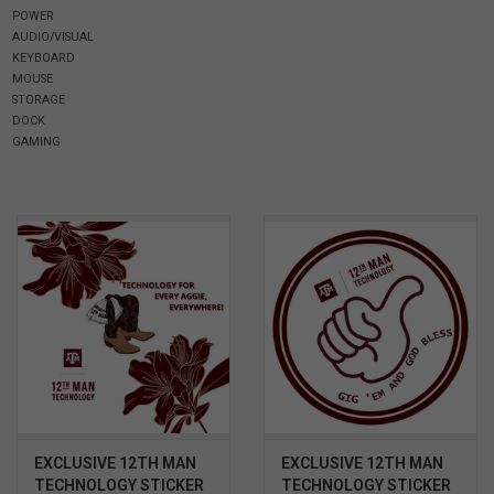
POWER
AUDIO/VISUAL
SOFTWARE
KEYBOARD
MOUSE
STORAGE
DISPLAY
DOCK
GAMING
BUNDLE
GIG'EM DEALS
BTHO CLEARANCE
KYLE'S FIELD
Brands
EXCLUSIVE 12TH MAN
EXCLUSIVE 12TH MAN
Gift Cards
TECHNOLOGY STICKER
TECHNOLOGY STICKER