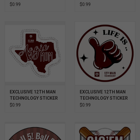
- GAME DAY BOOTS AND
- GIG 'EM AND GOD
$0.99
$0.99
RALLY TOWEL
BLESS
EXCLUSIVE 12TH MAN
EXCLUSIVE 12TH MAN
TECHNOLOGY STICKER
TECHNOLOGY STICKER
- TEXAS AGGIE MOM
- LIFE IS GOOD
$0.99
$0.99