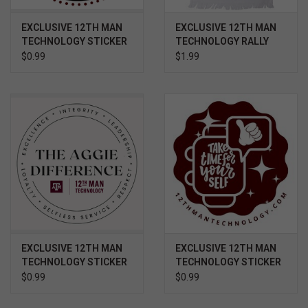
EXCLUSIVE 12TH MAN
EXCLUSIVE 12TH MAN
TECHNOLOGY STICKER
TECHNOLOGY RALLY
- GOOD BULL
TOWEL VETERAN
$0.99
$1.99
EXCLUSIVE 12TH MAN
EXCLUSIVE 12TH MAN
TECHNOLOGY STICKER
TECHNOLOGY STICKER
- CORE VALUES
- TAKE TIME FOR
$0.99
$0.99
YOURSELF