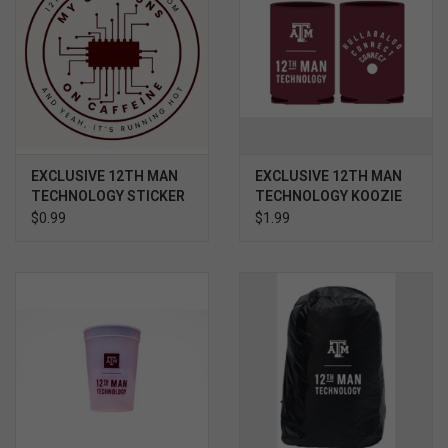
EXCLUSIVE 12TH MAN
EXCLUSIVE 12TH MAN
TECHNOLOGY STICKER
TECHNOLOGY KOOZIE
- CPU RUNS ON
$0.99
$1.99
CAFFEINE