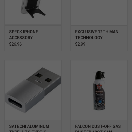
SPECK IPHONE
EXCLUSIVE 12TH MAN
ACCESSORY
TECHNOLOGY
STANDYGRIP BLACK
SUNGLASSES BLACK /
$26.96
$2.99
MAROON
SATECHI ALUMINUM
FALCON DUST-OFF GAS