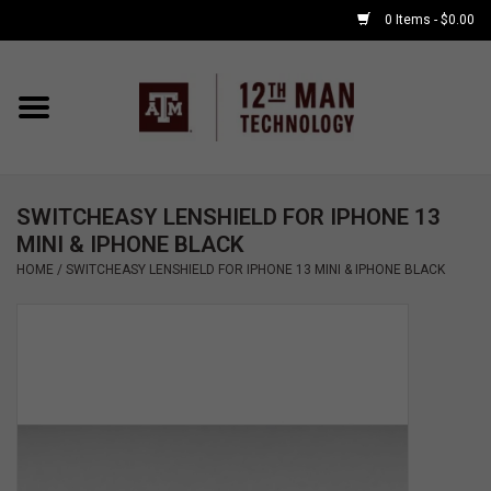
0 Items - $0.00
Home
Shop By Major
SWITCHEASY LENSHIELD FOR IPHONE 13
APPLE WATCH
MINI & IPHONE BLACK
HOME
/
SWITCHEASY LENSHIELD FOR IPHONE 13 MINI & IPHONE BLACK
COMPUTER
ACCESSORIES
GOOD BULL
GAMING