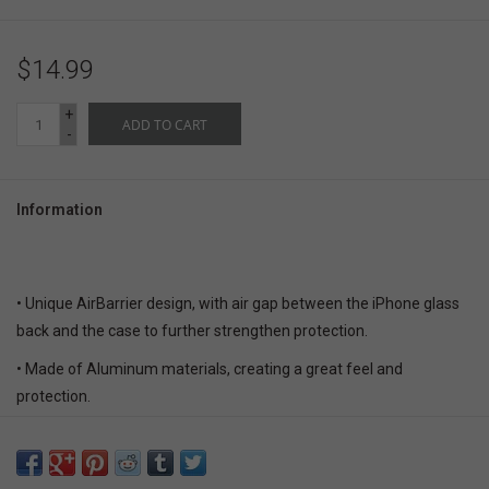
$14.99
+
ADD TO CART
-
Information
• Unique AirBarrier design, with air gap between the iPhone glass
back and the case to further strengthen protection.
• Made of Aluminum materials, creating a great feel and
protection.
• Adopted special hardening treatment for greater scratch-
resistance and durability.