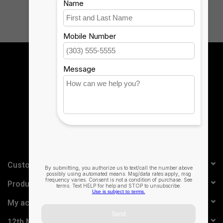
Sign up for our newsletter:
SUBSCRIBE
Customer service
Products
My account
12th Man Technology