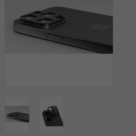
SOFTWARE
DISPLAY
BUNDLE
GIG'EM DEALS
BTHO CLEARANCE
KYLE'S FIELD
Brands
Gift Cards