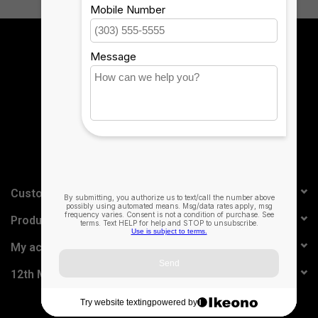
Sign up for our newsletter:
SUBSCRIBE
Customer service
Products
My account
12th Man Technology