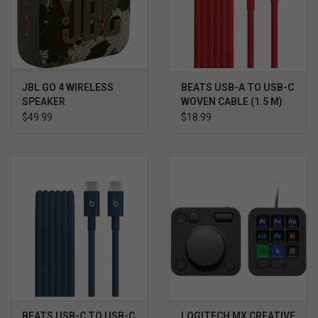
JBL GO 4 WIRELESS
BEATS USB-A TO USB-C
SPEAKER
WOVEN CABLE (1.5 M)
$49.99
$18.99
BEATS USB-C TO USB-C
LOGITECH MX CREATIVE