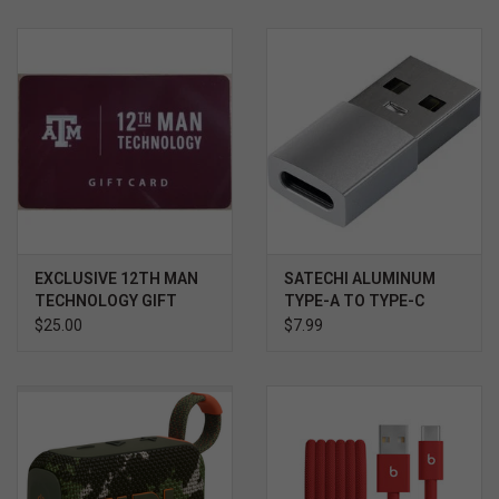
Keeps your wrists in the most comfortable position.
EXCLUSIVE 12TH MAN
SATECHI ALUMINUM
TECHNOLOGY GIFT
TYPE-A TO TYPE-C
CARD $
ADAPTER SILVER
$25.00
$7.99