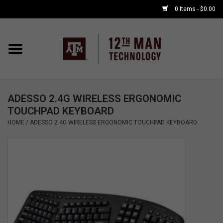
0 Items - $0.00
Home
Shop By Major
ADESSO 2.4G WIRELESS ERGONOMIC
APPLE WATCH
TOUCHPAD KEYBOARD
HOME
/
ADESSO 2.4G WIRELESS ERGONOMIC TOUCHPAD KEYBOARD
COMPUTER
ACCESSORIES
GOOD BULL
GAMING