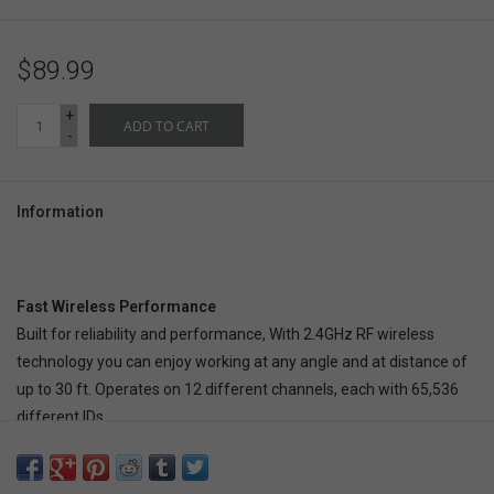
$89.99
+
ADD TO CART
-
Information
Fast Wireless Performance
Built for reliability and performance, With 2.4GHz RF wireless
technology you can enjoy working at any angle and at distance of
up to 30 ft. Operates on 12 different channels, each with 65,536
different IDs.
Ergonomic Design
The design of this keyboard with splitted key zones and gently