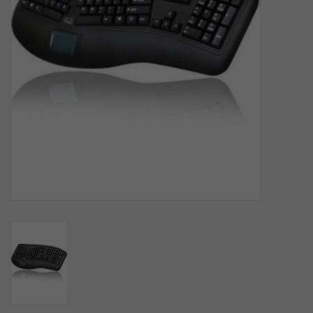
SOFTWARE
DISPLAY
BUNDLE
GIG'EM DEALS
BTHO CLEARANCE
KYLE'S FIELD
Brands
Gift Cards