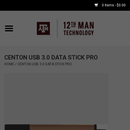
0 Items - $0.00
Home
Shop By Major
CENTON USB 3.0 DATA STICK PRO
APPLE WATCH
HOME
/
CENTON USB 3.0 DATA STICK PRO
COMPUTER
ACCESSORIES
GOOD BULL
GAMING