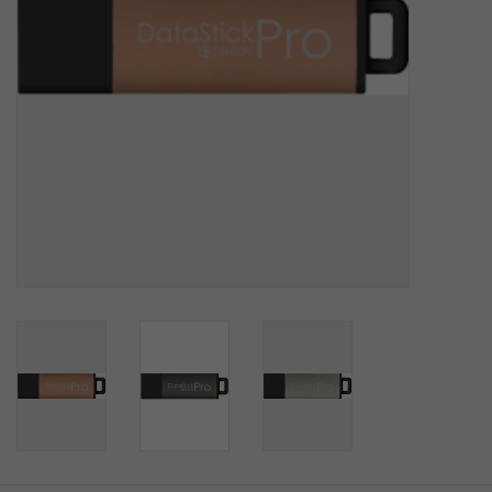
SOFTWARE
DISPLAY
BUNDLE
GIG'EM DEALS
BTHO CLEARANCE
KYLE'S FIELD
Brands
Gift Cards