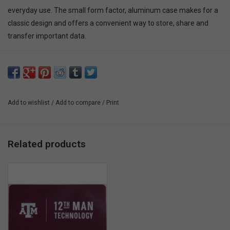
everyday use. The small form factor, aluminum case makes for a
classic design and offers a convenient way to store, share and
transfer important data.
Add to wishlist
/
Add to compare
/
Print
Related products