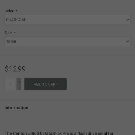
Color:
*
Size:
*
$12.99
+
ADD TO CART
-
Information
The Centon USB 3.0 DataStick Pro is a flash drive ideal for