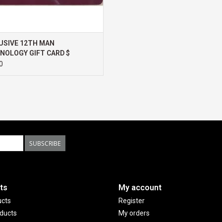
UX501VW, Transformer 3 Pro, Surface Book 2, Gi
Blade/Stealth/Pro, Samsung Notebook Odyssey, 
USB-C DIGITAL AV MULTIPORT ADAPTER is also co
USIVE 12TH MAN
Workstation G3, Spectre 13.3/x360, EliteBook 1
NOLOGY GIFT CARD $
/15 /Studio, Envy 27 All-in-One, Lenovo Legion Y
0
470/470S/570, X270, X1 Carbon, X1 Yoga, Yoga 
Pro, Titan Pro, Dominator Pro, Samsung Galaxy
Galaxy Note 9/Note 8
SUBSCRIBE
ts
My account
ucts
Register
ducts
My orders