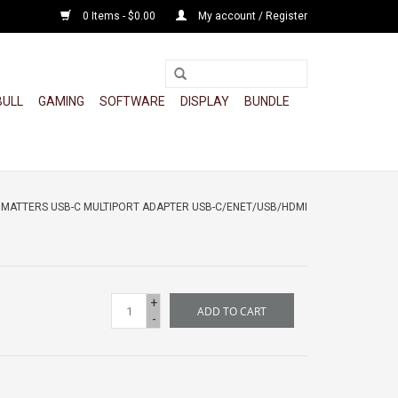
0 Items - $0.00
My account / Register
BULL
GAMING
SOFTWARE
DISPLAY
BUNDLE
 MATTERS USB-C MULTIPORT ADAPTER USB-C/ENET/USB/HDMI
+
ADD TO CART
-