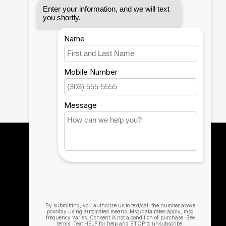
gabyte Aorus X5 15, X7 DT 17, BRIX/BRIX S, Razer
Notebook 9 15 Inch
mpatible with HP Elite X2 1012 G1/G2, Z1
040 G4/X360 G2/X 360 1020 G2/Folio G1, ZBook 17
720, IdeaPad Y900, Miix 720, ThinkPad P 50/70, T
370/900/910, MSI Phantom Pro, Ghost Pro, Stealth
 S10/S10+/S10e, Galaxy S9/S9+, Galaxy S8/S8+,
12th Man Technology
The Official Technology Partner for Texas
A&M University