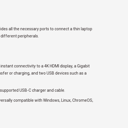
es all the necessary ports to connect a thin laptop
 different peripherals.
nstant connectivity to a 4K HDMI display, a Gigabit
nsfer or charging, and two USB devices such as a
 supported USB-C charger and cable.
niversally compatible with Windows, Linux, ChromeOS,