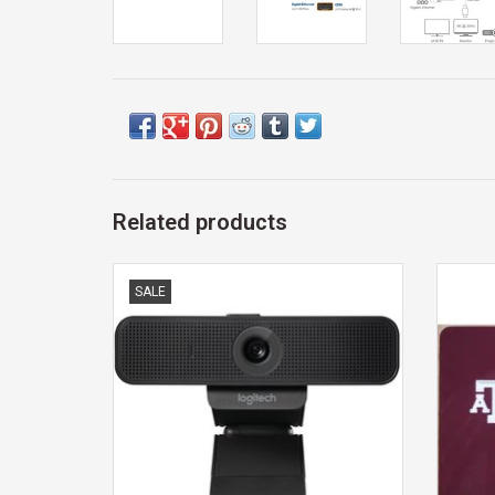
Related products
WEBCAM
Exclus
SALE
ADD TO CART