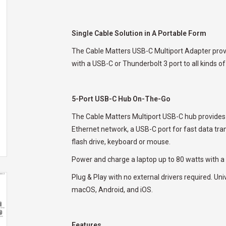
Single Cable Solution in A Portable Form
The Cable Matters USB-C Multiport Adapter provid
with a USB-C or Thunderbolt 3 port to all kinds of
5-Port USB-C Hub On-The-Go
The Cable Matters Multiport USB-C hub provides i
Ethernet network, a USB-C port for fast data tra
flash drive, keyboard or mouse.
Power and charge a laptop up to 80 watts with a
Plug & Play with no external drivers required. U
macOS, Android, and iOS.
Features