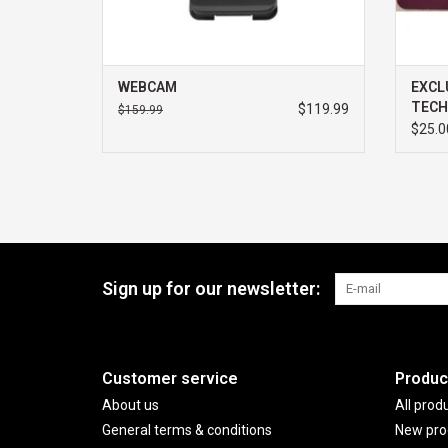
WEBCAM
EXCL
TECH
$119.99
$159.99
$25.0
Sign up for our newsletter:
Customer service
Produc
About us
All prod
General terms & conditions
New pro