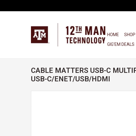
HOME
SHOP
GIG'EM DEALS
CABLE MATTERS USB-C MULTI
USB-C/ENET/USB/HDMI