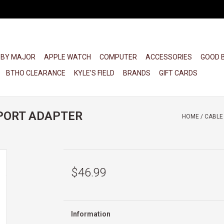
 BY MAJOR
APPLE WATCH
COMPUTER
ACCESSORIES
GOOD 
BTHO CLEARANCE
KYLE'S FIELD
BRANDS
GIFT CARDS
PORT ADAPTER
HOME
/
CABLE
$46.99
Information