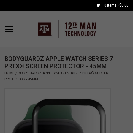
0 Items - $0.00
Home
Shop By Major
BODYGUARDZ APPLE WATCH SERIES 7
APPLE WATCH
PRTX® SCREEN PROTECTOR - 45MM
HOME
/
BODYGUARDZ APPLE WATCH SERIES 7 PRTX® SCREEN
COMPUTER
PROTECTOR - 45MM
ACCESSORIES
GOOD BULL
GAMING