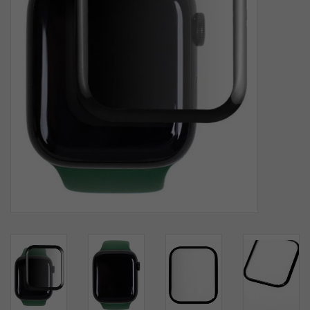
SOFTWARE
DISPLAY
BUNDLE
GIG'EM DEALS
BTHO CLEARANCE
KYLE'S FIELD
Brands
Gift Cards