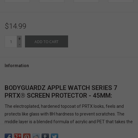
$14.99
+
ADD TO CART
-
Information
BODYGUARDZ APPLE WATCH SERIES 7
PRTX® SCREEN PROTECTOR - 45MM:
The electroplated, hardened topcoat of PRTX looks, feels and
protects like glass with 8H hardness to prevent scratches. The
middle layer is a blended formula of acrylic and PET that takes the
impact but flexes and bends to prevent shattering. The absorbent
adhesive layer covers the entire surface to prevent stylus glitches