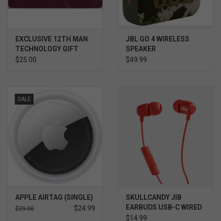
EXCLUSIVE 12TH MAN
JBL GO 4 WIRELESS
TECHNOLOGY GIFT
SPEAKER
CARD $
$25.00
$49.99
SALE
APPLE AIRTAG (SINGLE)
SKULLCANDY JIB
EARBUDS USB-C WIRED
$24.99
$29.00
EARBUDS
$14.99