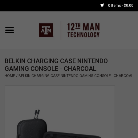
0 Items - $0.00
Home
Shop By Major
BELKIN CHARGING CASE NINTENDO
APPLE WATCH
GAMING CONSOLE - CHARCOAL
HOME
/
BELKIN CHARGING CASE NINTENDO GAMING CONSOLE - CHARCOAL
COMPUTER
ACCESSORIES
GOOD BULL
GAMING