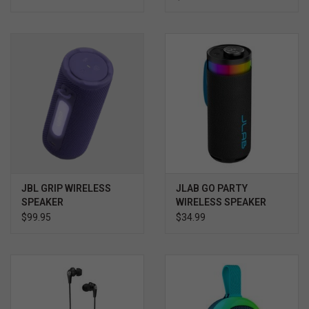
JBL GRIP WIRELESS
JLAB GO PARTY
SPEAKER
WIRELESS SPEAKER
$99.95
$34.99