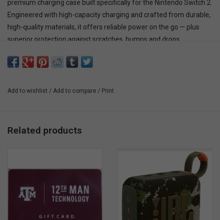
premium charging case built specifically for the Nintendo Switch 2.
Engineered with high-capacity charging and crafted from durable,
high-quality materials, it offers reliable power on the go — plus
superior protection against scratches, bumps and drops.
Add to wishlist
/
Add to compare
/
Print
Related products