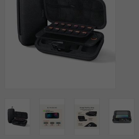
SOFTWARE
DISPLAY
BUNDLE
GIG'EM DEALS
BTHO CLEARANCE
KYLE'S FIELD
Brands
Gift Cards