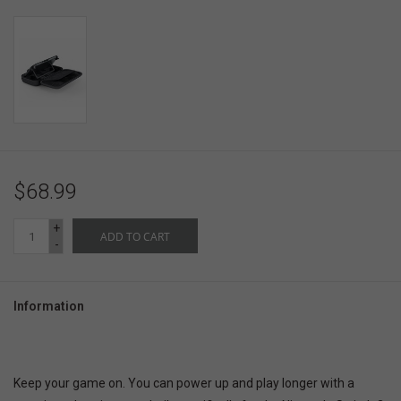
$68.99
+
ADD TO CART
-
Information
Keep your game on. You can power up and play longer with a