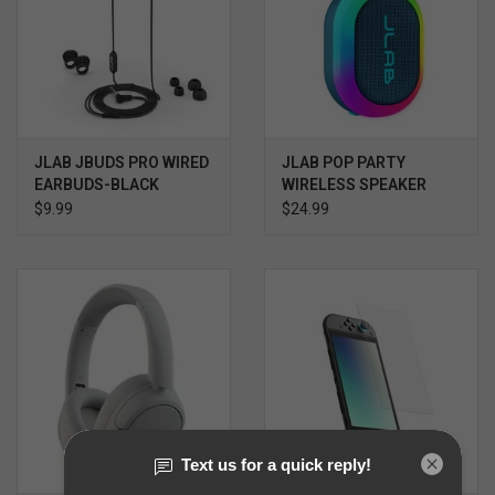
JLAB JBUDS PRO WIRED
JLAB POP PARTY
EARBUDS-BLACK
WIRELESS SPEAKER
$9.99
$24.99