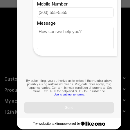
Sign up for our newsletter:
SUBSCRIBE
Customer service
Products
My account
12th Man Technology