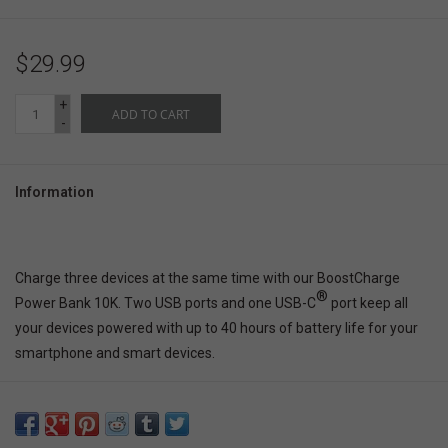
$29.99
+
ADD TO CART
-
Information
Charge three devices at the same time with our BoostCharge
®
Power Bank 10K. Two USB ports and one USB-C
port keep all
your devices powered with up to 40 hours of battery life for your
smartphone and smart devices.
Binge movies, make FaceTime calls, and keep your navigation
apps running to your destination. The included USB-A to USB-C
cable lets you start charging right out of the box and recharge your