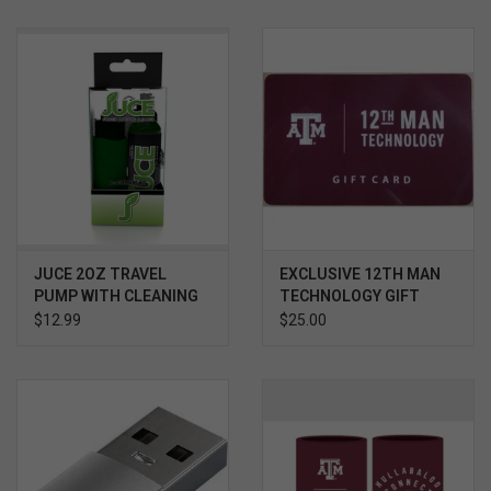
JUCE 2OZ TRAVEL
EXCLUSIVE 12TH MAN
PUMP WITH CLEANING
TECHNOLOGY GIFT
CLOTH
CARD $
$12.99
$25.00