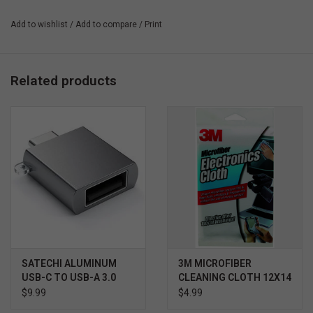
power bank when the time comes.
Add to wishlist
/
Add to compare
/
Print
Related products
SATECHI ALUMINUM
3M MICROFIBER
USB-C TO USB-A 3.0
CLEANING CLOTH 12X14
ADAPTER
- WHITE
$9.99
$4.99