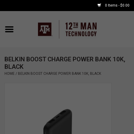
0 Items - $0.00
Home
Shop By Major
BELKIN BOOST CHARGE POWER BANK 10K,
APPLE WATCH
BLACK
HOME
/
BELKIN BOOST CHARGE POWER BANK 10K, BLACK
COMPUTER
ACCESSORIES
GOOD BULL
GAMING