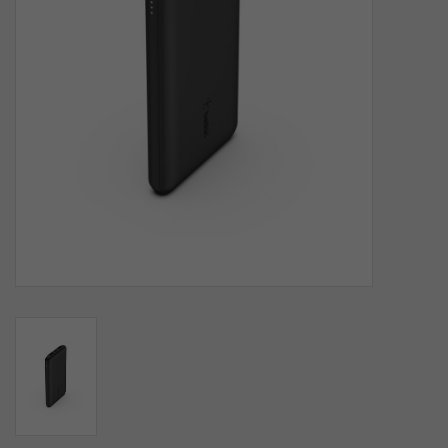
SOFTWARE
DISPLAY
BUNDLE
GIG'EM DEALS
BTHO CLEARANCE
KYLE'S FIELD
Brands
Gift Cards