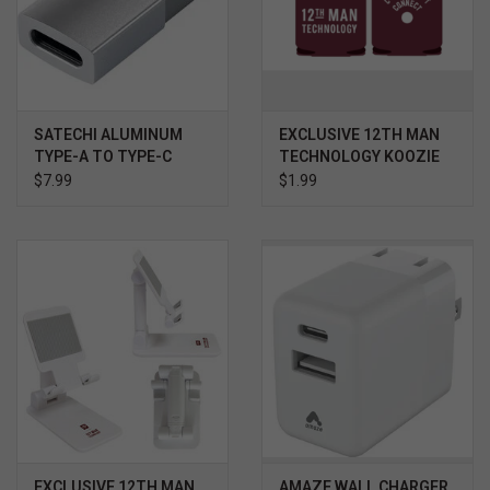
SATECHI ALUMINUM
EXCLUSIVE 12TH MAN
TYPE-A TO TYPE-C
TECHNOLOGY KOOZIE
ADAPTER SILVER
$7.99
$1.99
EXCLUSIVE 12TH MAN
AMAZE WALL CHARGER