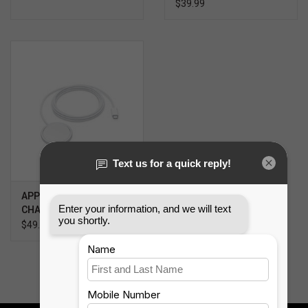
$39.99
APPLE MAGSAFE
CHARGER (2M)
$49.99