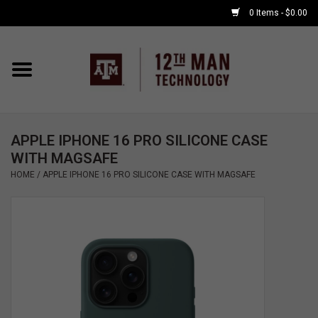
0 Items - $0.00
Home
Shop By Major
APPLE IPHONE 16 PRO SILICONE CASE
APPLE WATCH
WITH MAGSAFE
HOME
/
APPLE IPHONE 16 PRO SILICONE CASE WITH MAGSAFE
COMPUTER
ACCESSORIES
GOOD BULL
GAMING