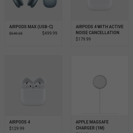
AIRPODS MAX (USB-C)
AIRPODS 4 WITH ACTIVE
NOISE CANCELLATION
$499.99
$549.00
$179.99
AIRPODS 4
APPLE MAGSAFE
CHARGER (1M)
$129.99