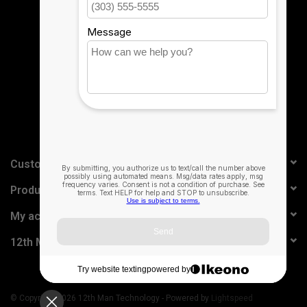
Sign up for our newsletter:
SUBSCRIBE
Customer service
Products
My account
12th Man Technology
© Copyright 2026 12th Man Technology - Powered by
Lightspeed