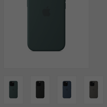
SOFTWARE
DISPLAY
BUNDLE
GIG'EM DEALS
BTHO CLEARANCE
KYLE'S FIELD
Brands
Gift Cards