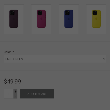
Color:
*
$49.99
+
ADD TO CART
-