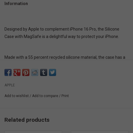
Information
Designed by Apple to complement iPhone 16 Pro, the Silicone
Case with MagSafe is a delightful way to protect your iPhone.
Made with a 55 percent recycled silicone material, the case has a
silky, soft-touch finish on the exterior that feels great in your hand.
And on the inside, there’s a soft microfiber lining for even more
protection.
APPLE
Add to wishlist
/
Add to compare
/
Print
This case works seamlessly with Camera Control. It features a
sapphire crystal, coupled to a conductive layer to communicate
finger movements to the Camera Control.
Related products