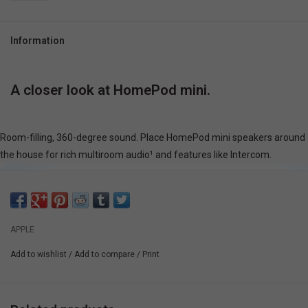
Information
A closer look at HomePod mini.
Room-filling,
360-degree sound
. Place HomePod mini speakers around
the house for rich multiroom audio¹ and features like Intercom.
APPLE
Add to wishlist
/
Add to compare
/
Print