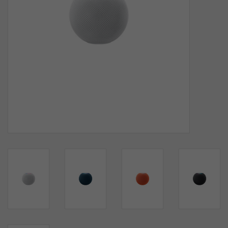
SOFTWARE
DISPLAY
BUNDLE
GIG'EM DEALS
BTHO CLEARANCE
KYLE'S FIELD
Brands
Gift Cards