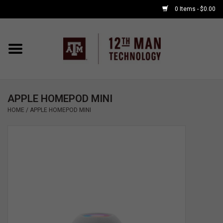
0 Items - $0.00
Home
Shop By Major
APPLE HOMEPOD MINI
APPLE WATCH
HOME
/
APPLE HOMEPOD MINI
COMPUTER
ACCESSORIES
GOOD BULL
GAMING