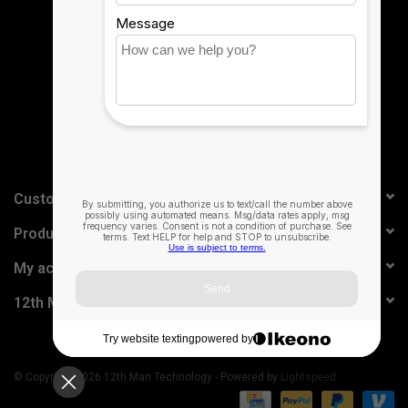
Sign up for our newsletter:
SUBSCRIBE
Control your smart home
accessories with just your voice using
HomePod mini.²
Customer service
Products
My account
12th Man Technology
© Copyright 2026 12th Man Technology - Powered by
Lightspeed