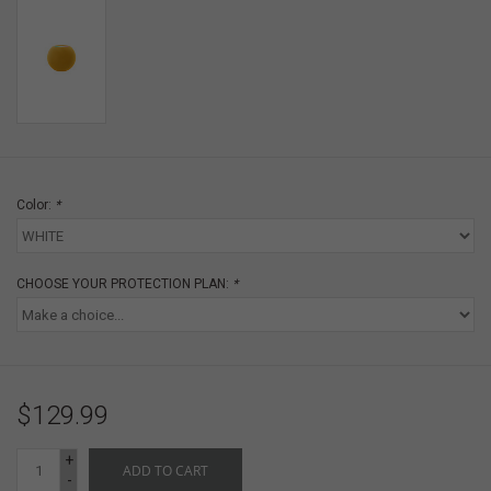
Color:
*
CHOOSE YOUR PROTECTION PLAN:
*
$129.99
+
ADD TO CART
-