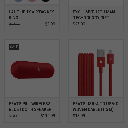
LAUT HEUX AIRTAG KEY
EXCLUSIVE 12TH MAN
RING
TECHNOLOGY GIFT
CARD $
$9.99
$25.00
$12.99
SALE
BEATS PILL WIRELESS
BEATS USB-A TO USB-C
BLUETOOTH SPEAKER
WOVEN CABLE (1.5 M)
$119.99
$18.99
$149.99