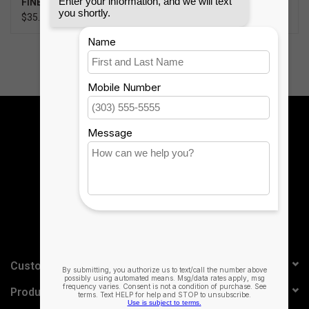
FINEWOVEN KEY RING
SPEAKER
$35.99
$99.95
Sign up for our newsletter:
SUBSCRIBE
Customer service
Products