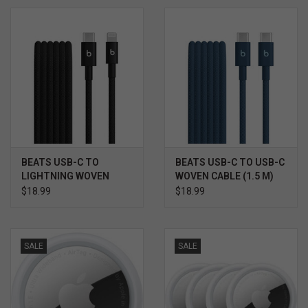
BEATS USB-C TO
BEATS USB-C TO USB-C
LIGHTNING WOVEN
WOVEN CABLE (1.5 M)
CABLE (1.5 M)
$18.99
$18.99
SALE
SALE