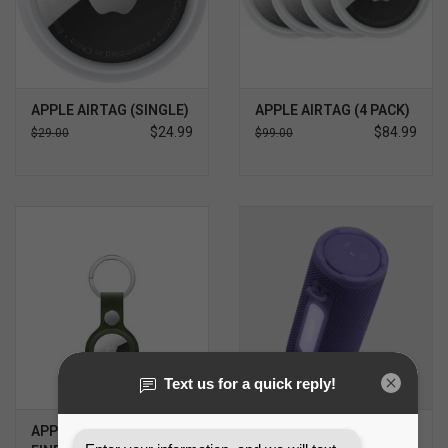
APPLE AIRTAG (SINGLE)
APPLE AIRTAG (4 PACK)
$24.99
$84.99
$29.00
$99.00
APPLE AIRTAG
JBL GRIP WIRELESS