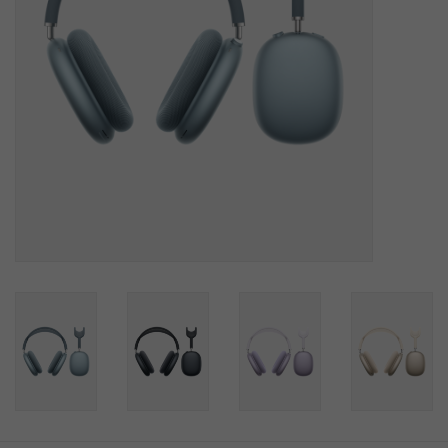
SOFTWARE
DISPLAY
BUNDLE
GIG'EM DEALS
BTHO CLEARANCE
KYLE'S FIELD
Brands
Gift Cards