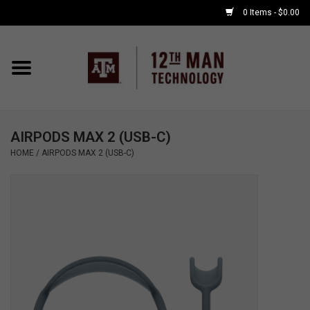
0 Items - $0.00
Home
Shop By Major
AIRPODS MAX 2 (USB-C)
APPLE WATCH
HOME
/
AIRPODS MAX 2 (USB-C)
COMPUTER
ACCESSORIES
GOOD BULL
GAMING