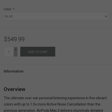
Color:
*
$549.99
+
ADD TO CART
-
Information
Overview
The ultimate over-ear personal listening experience in five vibrant
colors with up to 1.5x more Active Noise Cancellation than the
previous generation. AirPods Max 2 delivers stunningly detailed