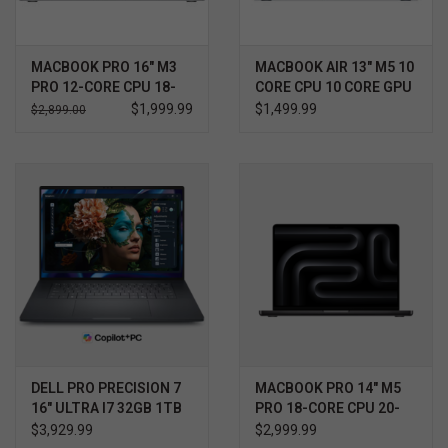
MACBOOK PRO 16" M3
MACBOOK AIR 13" M5 10
PRO 12-CORE CPU 18-
CORE CPU 10 CORE GPU
CORE GPU 512GB
1TB
$1,999.99
$1,499.99
$2,899.00
DELL PRO PRECISION 7
MACBOOK PRO 14" M5
16" ULTRA I7 32GB 1TB
PRO 18-CORE CPU 20-
RTX 1000 WIN11 PRO
CORE GPU 24GB 2TB
$3,929.99
$2,999.99