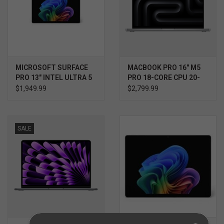
MICROSOFT SURFACE
MACBOOK PRO 16" M5
PRO 13" INTEL ULTRA 5
PRO 18-CORE CPU 20-
(SERIES 3) 12TH
CORE GPU 1TB
$1,949.99
$2,799.99
EDITION
SALE