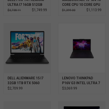
ULTRA I7 16GB 512GB
CORE CPU 10 CORE GPU
WIN11 PRO 3YR
512GB
$1,749.99
$1,113.99
$3,738.11
$1,399.00
PROSUPPORT+
DELL ALIENWARE 15 I7
LENOVO THINKPAD
32GB 1TB RTX 5060
P16V G3 INTEL ULTRA 7
WIN11 HOME 3YR
$2,709.99
$3,069.99
PROSUPPORT+