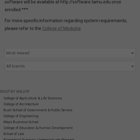
software will be available at http://software.tamu.edu once
enrolled ***
SOFTWARE
For more specific information regarding system requirements,
please refer to the
College of Medicine
DISPLAY
BUNDLE
GIG'EM DEALS
BTHO CLEARANCE
SHOP BY MAJOR
College of Agriculture & Life Sciences
KYLE'S FIELD
College of Architecture
Bush School of Government & Public Service
College of Engineering
Brands
Mays Business School
College of Education & Human Development
School of Law
Gift Cards
Biomedical Sciences Undergraduate Program