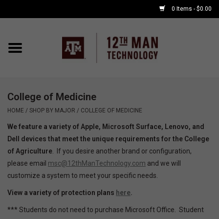
0 Items - $0.00
Home
Shop By Major
College of Medicine
APPLE WATCH
HOME
/
SHOP BY MAJOR
/
COLLEGE OF MEDICINE
We feature a variety of Apple, Microsoft Surface, Lenovo, and
COMPUTER
Dell devices that meet the unique requirements for the College
of Agriculture
. If you desire another brand or configuration,
ACCESSORIES
please email
msc@12thManTechnology.com
and we will
customize a system to meet your specific needs.
GOOD BULL
View a variety of protection plans
here
.
*** Students do not need to purchase Microsoft Office. Student
GAMING