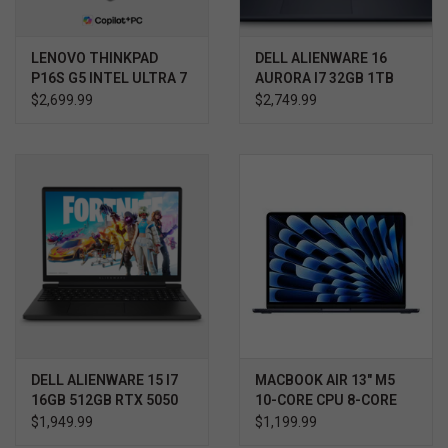
LENOVO THINKPAD
DELL ALIENWARE 16
P16S G5 INTEL ULTRA 7
AURORA I7 32GB 1TB
RTX 5060 WIN11 HOME
$2,699.99
$2,749.99
3YR PROSUPPORT+
DELL ALIENWARE 15 I7
MACBOOK AIR 13" M5
16GB 512GB RTX 5050
10-CORE CPU 8-CORE
WIN11 HOME 3YR
GPU 16GB 512GB
$1,949.99
$1,199.99
PROSUPPORT+