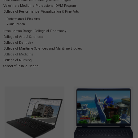
Veterinary Medicine Professional DVM Program
College of Performance, Visualization & Fine Arts
Performance & Fine Arts
Visualization
Irma Lerma Rangel College of Pharmacy
College of Arts & Sciences
College of Dentistry
College of Maritime Sciences and Maritime Studies
College of Medicine
College of Nursing
School of Public Health