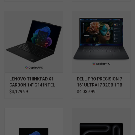
3YR PROSUPPORT+
LENOVO THINKPAD X1
DELL PRO PRECISION 7
CARBON 14" G14 INTEL
16" ULTRA I7 32GB 1TB
ULTRA 7 32GB 1TB
RTX 2000 WIN11 PRO
$3,129.99
$4,039.99
TOUCH SCREEN WIN 11
3YR PROSUPPORT+
PRO 3YR PREMIER
SUPPORT PLUS