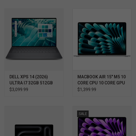
DELL XPS 14 (2026)
MACBOOK AIR 15" M5 10
ULTRA I7 32GB 512GB
CORE CPU 10 CORE GPU
RTX 4050 WIN11 PRO
$3,099.99
$1,399.99
3YR PROSUPPORT+
SALE