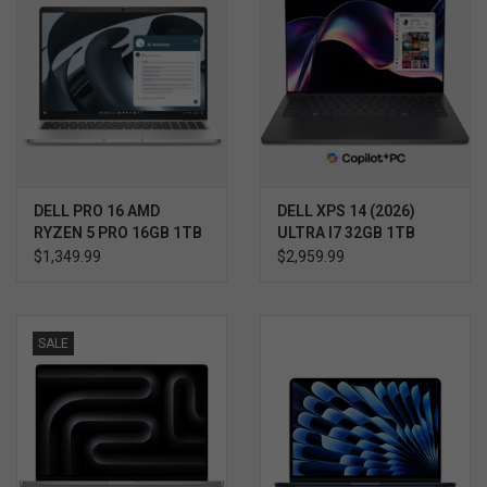
DELL PRO 16 AMD
DELL XPS 14 (2026)
RYZEN 5 PRO 16GB 1TB
ULTRA I7 32GB 1TB
WIN11 PRO 3YR
WIN11 PRO 3YR
$1,349.99
$2,959.99
PROSUPPORT+
PROSUPPORT+
SALE