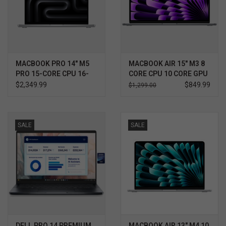
MACBOOK PRO 14" M5
MACBOOK AIR 15" M3 8
PRO 15-CORE CPU 16-
CORE CPU 10 CORE GPU
CORE GPU 24GB
$2,349.99
$849.99
$1,299.00
SALE
SALE
DELL PRO 14 PREMIUM
MACBOOK AIR 13" M4 10