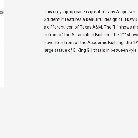
This grey laptop case is great for any Aggie, w
Student! It features a beautiful design of "HOWDY"
a different icon of Texas A&M. The "H" shows the
in front of the Association Building; the "O" sh
Reveille in front of the Academic Building; the "
large statue of E. King Gill that is in between Kyl