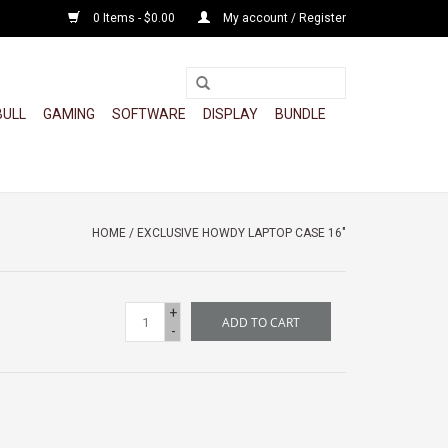
0 Items - $0.00
My account / Register
BULL
GAMING
SOFTWARE
DISPLAY
BUNDLE
HOME
/
EXCLUSIVE HOWDY LAPTOP CASE 16"
+
ADD TO CART
-