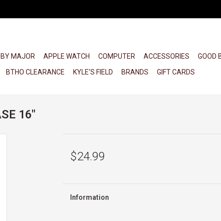
 BY MAJOR
APPLE WATCH
COMPUTER
ACCESSORIES
GOOD 
BTHO CLEARANCE
KYLE'S FIELD
BRANDS
GIFT CARDS
SE 16"
$24.99
Information