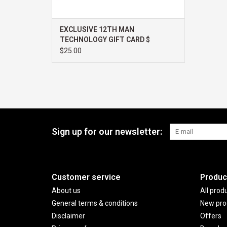
EXCLUSIVE 12TH MAN
TECHNOLOGY GIFT CARD $
$25.00
Sign up for our newsletter:
Customer service
Produc
About us
All prod
General terms & conditions
New pro
Disclaimer
Offers