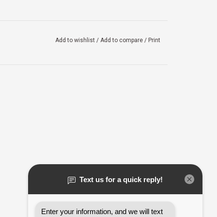
Add to wishlist
/
Add to compare
/
Print