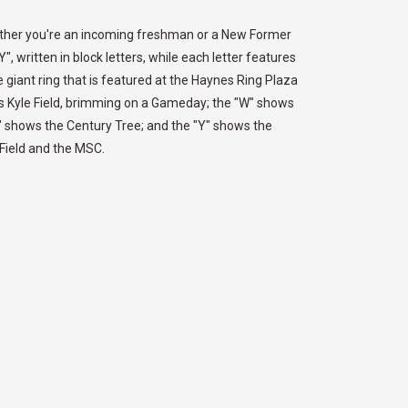
hether you're an incoming freshman or a New Former
, written in block letters, while each letter features
 giant ring that is featured at the Haynes Ring Plaza
ows Kyle Field, brimming on a Gameday; the "W" shows
D" shows the Century Tree; and the "Y" shows the
e Field and the MSC.