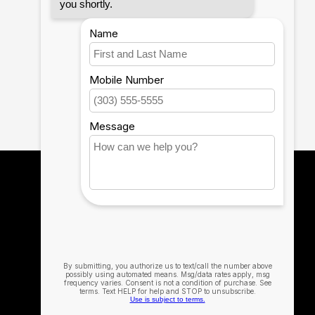
12th Man Technology
The Official Technology Partner for Texas
A&M University
979-314-0537