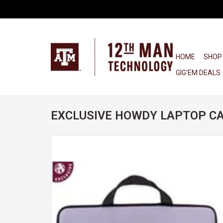
HOME
SHOP
GIG'EM DEALS
EXCLUSIVE HOWDY LAPTOP CA