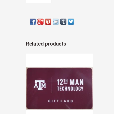
Related products
Exclusive 12th Man Technology Gift Card
ADD TO CART