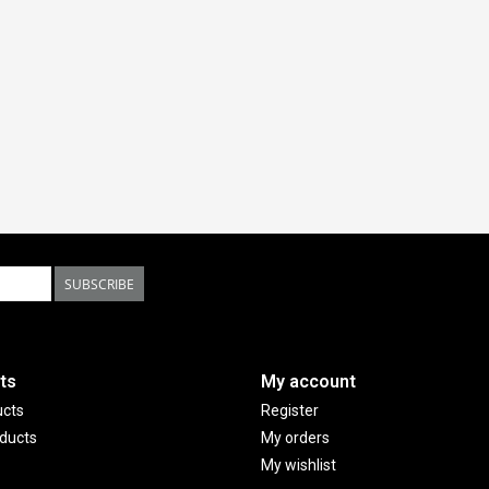
SUBSCRIBE
ts
My account
ucts
Register
ducts
My orders
My wishlist