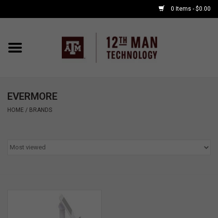
0 Items - $0.00
Home
Shop By Major
EVERMORE
APPLE WATCH
HOME
/
BRANDS
COMPUTER
ACCESSORIES
GOOD BULL
GAMING