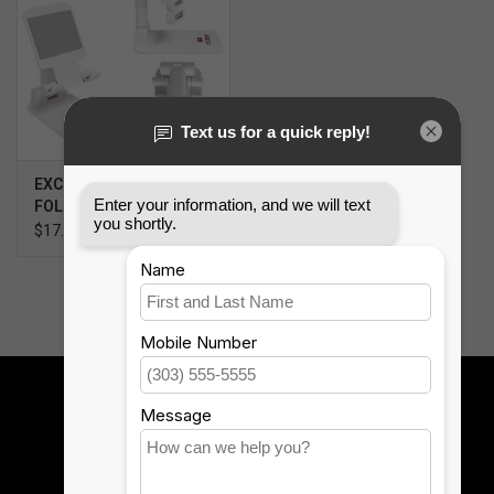
SOFTWARE
DISPLAY
BUNDLE
EXCLUSIVE 12TH MAN
FOLDING PHONE STAND
GIG'EM DEALS
$17.99
BTHO CLEARANCE
KYLE'S FIELD
Sign up for our newsletter:
Brands
SUBSCRIBE
Gift Cards